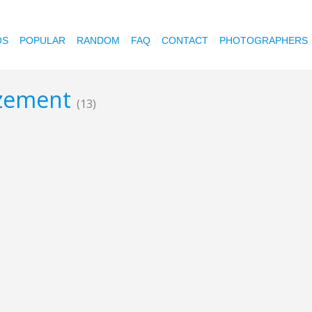
OS
POPULAR
RANDOM
FAQ
CONTACT
PHOTOGRAPHERS
tizement
(13)