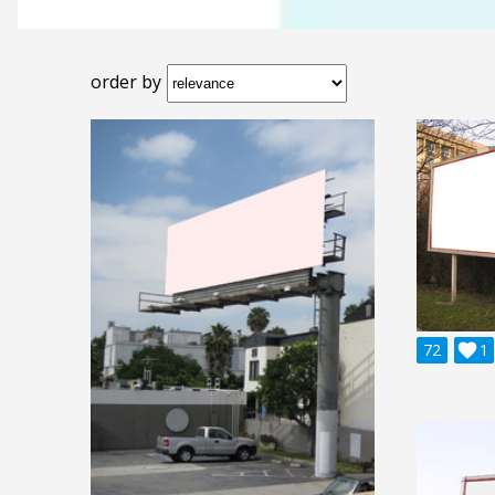
order by
72

1