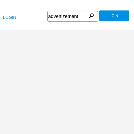
JOIN
LOGIN