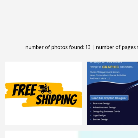
number of photos found: 13 | number of pages 