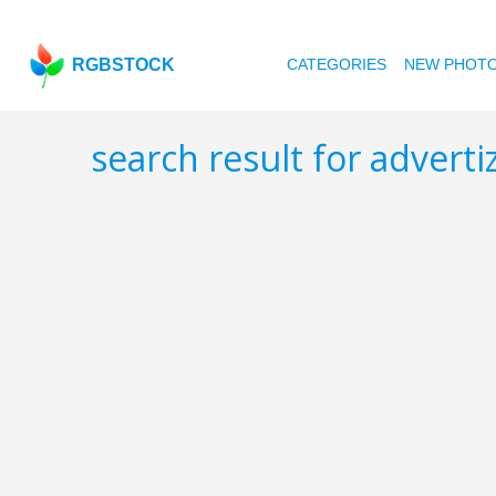
RGBSTOCK
CATEGORIES
NEW PHOT
search result for adver