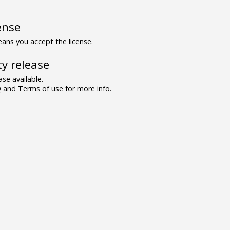
ense
ns you accept the license.
y release
se available.
and Terms of use for more info.