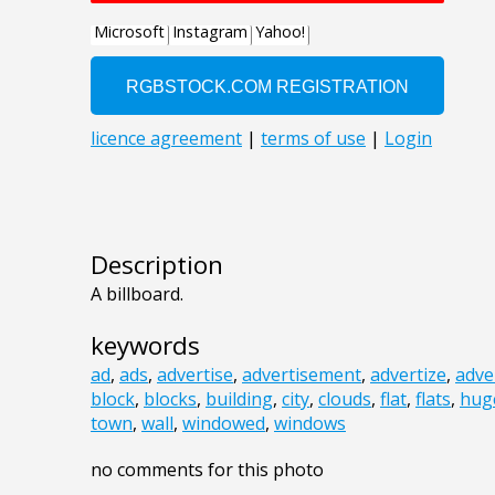
Description
A billboard.
keywords
ad
,
ads
,
advertise
,
advertisement
,
advertize
,
adve
block
,
blocks
,
building
,
city
,
clouds
,
flat
,
flats
,
hug
town
,
wall
,
windowed
,
windows
no comments for this photo