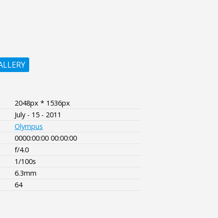
ALLERY
2048px * 1536px
July - 15 - 2011
Olympus
0000:00:00 00:00:00
f/4.0
1/100s
6.3mm
64