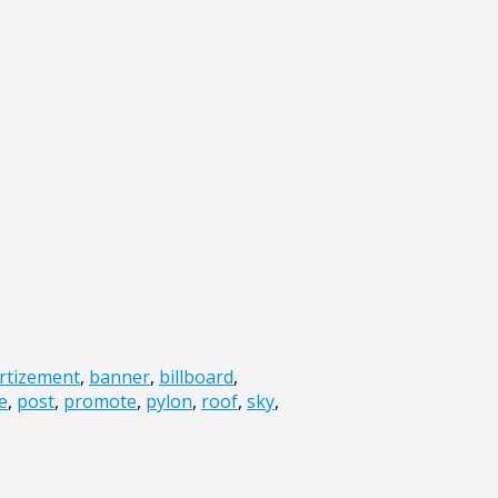
rtizement
,
banner
,
billboard
,
e
,
post
,
promote
,
pylon
,
roof
,
sky
,