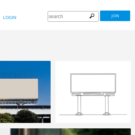
JOIN
LOGIN