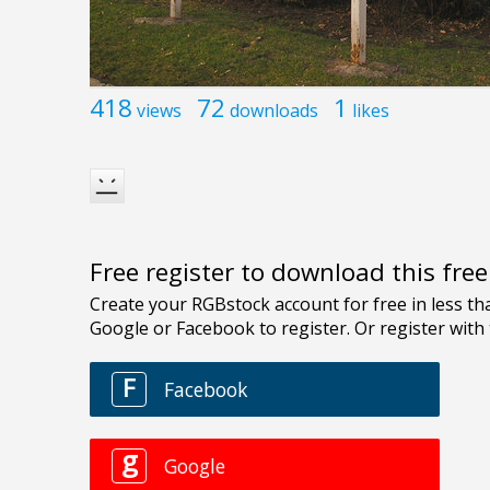
418
72
1
views
downloads
likes
Free register to download this fre