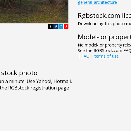
general_architecture
Rgbstock.com lic
Downloading this photo mea
L
F
T
P
Model- or propert
No model- or property relea
See the RGBStock.com FAQ 
|
FAQ
|
terms of use
|
e stock photo