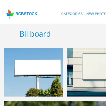
RGBSTOCK
CATEGORIES
NEW PHOT
Billboard