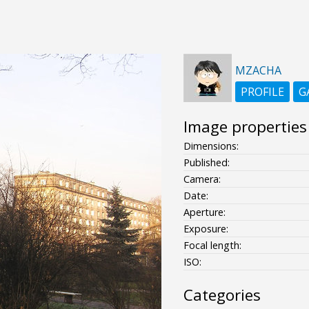
MZACHA
PROFILE
G
Image properties
Dimensions:
Published:
Camera:
Date:
Aperture:
Exposure:
Focal length:
ISO:
Categories