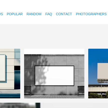
OS
POPULAR
RANDOM
FAQ
CONTACT
PHOTOGRAPHERS