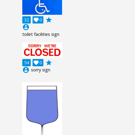
grade
32

0
account_circle
toilet facilities sign
grade
54

0
account_circle
sorry sign