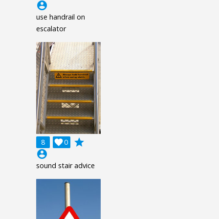
account_circle
use handrail on
escalator
grade
8

0
account_circle
sound stair advice