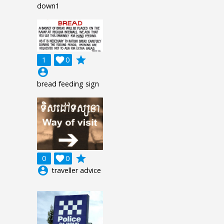
down1
grade
1

0
account_circle
bread feeding sign
grade
0

0
account_circle
traveller advice