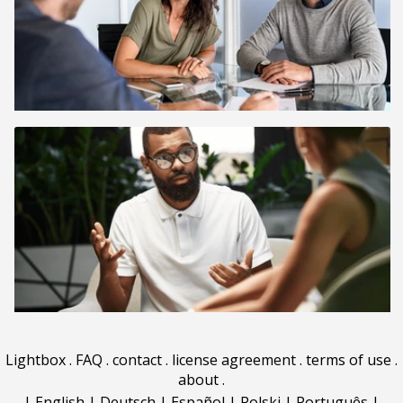
Lightbox
.
FAQ
.
contact
.
license agreement
.
terms of use
.
about
.
|
English
|
Deutsch
|
Español
|
Polski
|
Português
|