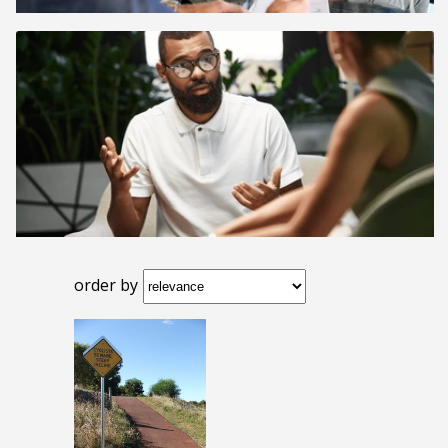
order by