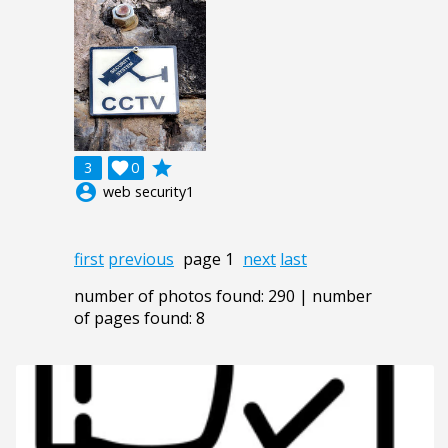
grade
3

0
account_circle
web security1
first
previous
page 1
next
last
number of photos found: 290 | number
of pages found: 8