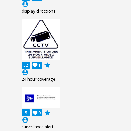
account_circle
display direction1
grade
32

1
account_circle
24 hour coverage
grade
5

0
account_circle
surveillance alert