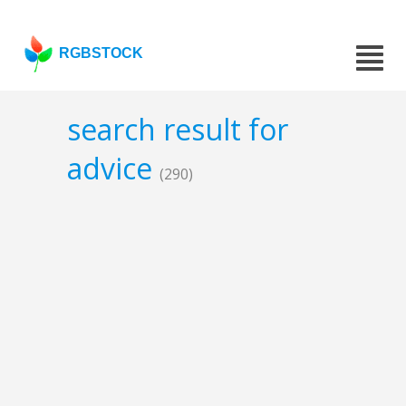
RGBSTOCK
search result for
advice
(290)