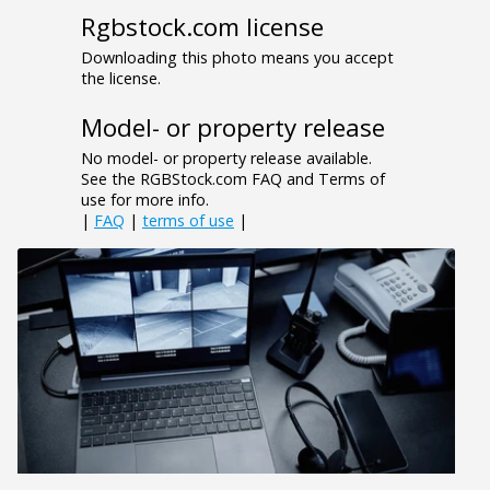
Rgbstock.com license
Downloading this photo means you accept
the license.
Model- or property release
No model- or property release available.
See the RGBStock.com FAQ and Terms of
use for more info.
|
FAQ
|
terms of use
|