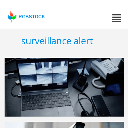
RGBSTOCK
surveillance alert