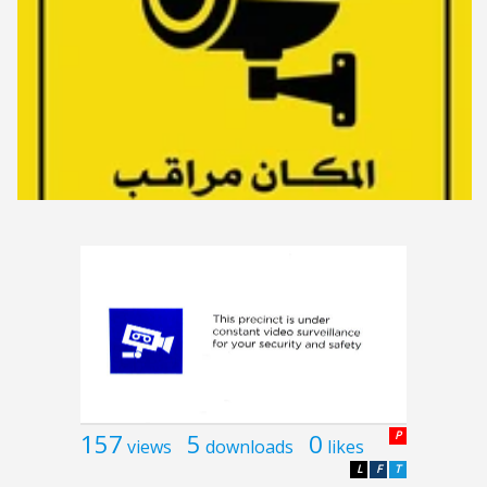
157
5
0
P
views
downloads
likes
L
F
T