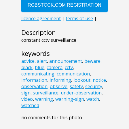
Description
constant cctv surveillance
keywords
advice
,
alert
,
announcement
,
beware
,
black
,
blue
,
camera
,
cctv
,
communicating
,
communication
,
information
,
informing
,
lookout
,
notice
,
observation
,
observe
,
safety
,
security
,
sign
,
surveillance
,
under-observation
,
video
,
warning
,
warning-sign
,
watch
,
watched
no comments for this photo