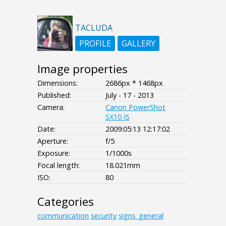
TACLUDA
PROFILE
GALLERY
Image properties
Dimensions:
2686px * 1468px
Published:
July - 17 - 2013
Camera:
Canon PowerShot
SX10 IS
Date:
2009:05:13 12:17:02
Aperture:
f/5
Exposure:
1/1000s
Focal length:
18.021mm
ISO:
80
Categories
communication
security
signs_general