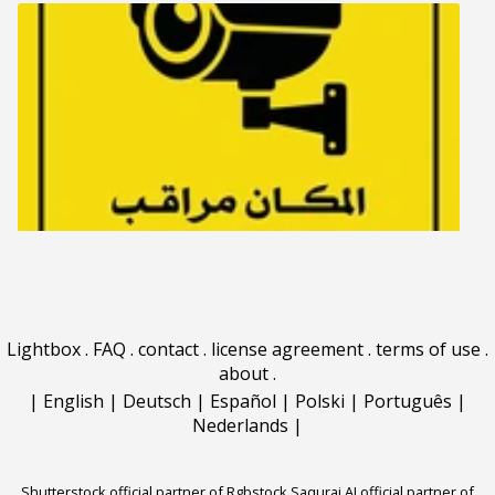
Lightbox
.
FAQ
.
contact
.
license agreement
.
terms of use
.
about
.
|
English
|
Deutsch
|
Español
|
Polski
|
Português
|
Nederlands
|
Shutterstock official partner of Rgbstock
Saqurai AI official partner of