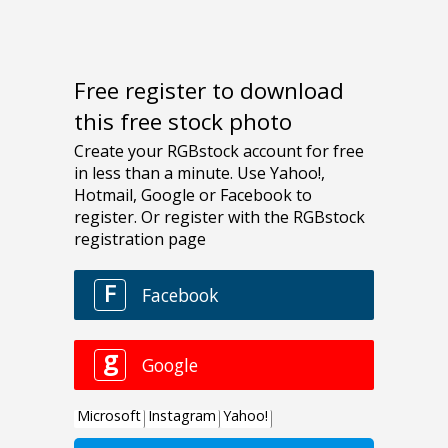
Free register to download
this free stock photo