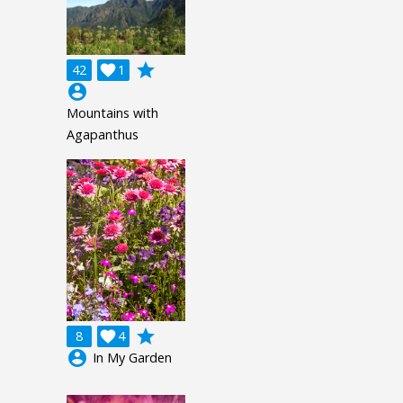
grade
42

1
account_circle
Mountains with
Agapanthus
grade
8

4
account_circle
In My Garden