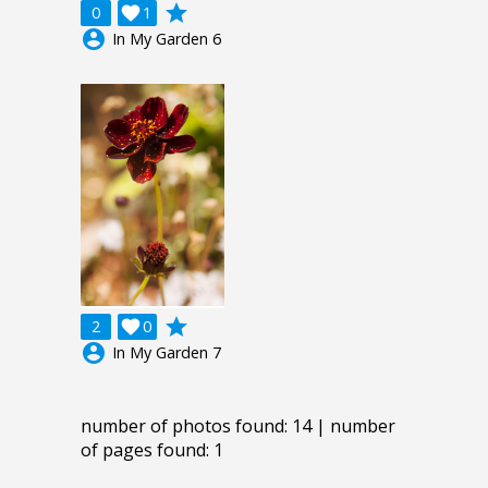
grade
0

1
account_circle
In My Garden 6
grade
2

0
account_circle
In My Garden 7
number of photos found: 14 | number
of pages found: 1