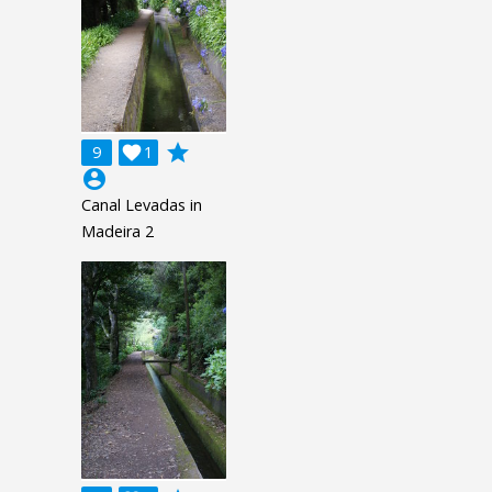
grade
9

1
account_circle
Canal Levadas in
Madeira 2