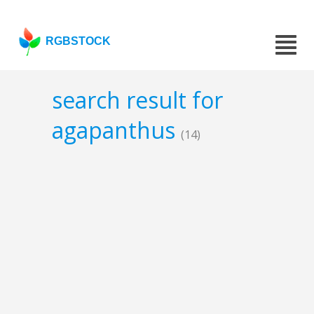
RGBSTOCK
search result for
agapanthus
(14)