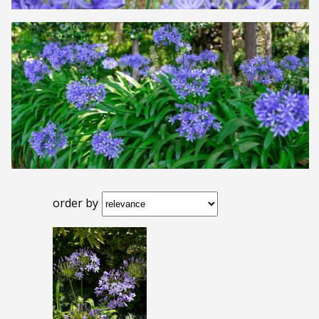
order by