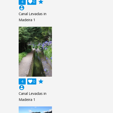
grade
4

0
account_circle
Canal Levadas in
Madeira 1
grade
4

0
account_circle
Canal Levadas in
Madeira 1