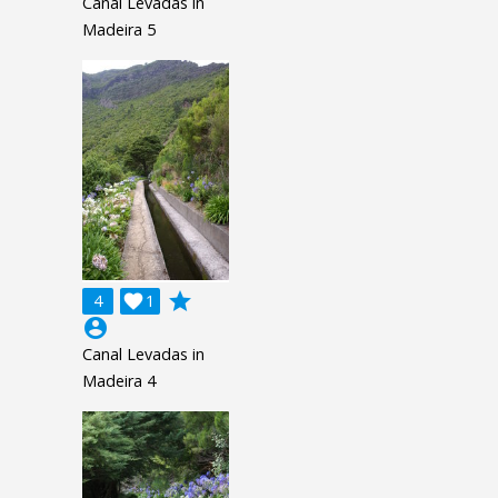
Canal Levadas in
Madeira 5
grade
4

1
account_circle
Canal Levadas in
Madeira 4