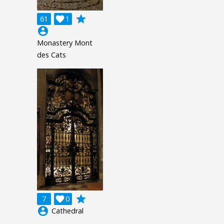
grade
61

1
account_circle
Monastery Mont
des Cats
grade
7

0
account_circle
Cathedral