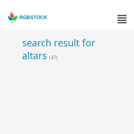
RGBSTOCK
search result for
altars
(47)