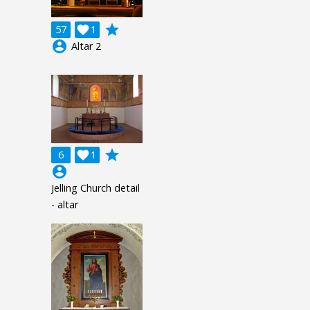
grade
57

1
account_circle
Altar 2
grade
6

1
account_circle
Jelling Church detail
- altar