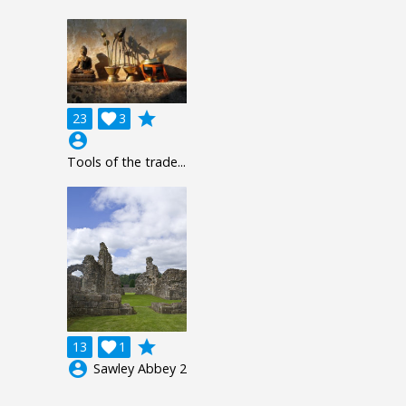
grade
23

3
account_circle
Tools of the trade...
grade
13

1
account_circle
Sawley Abbey 2