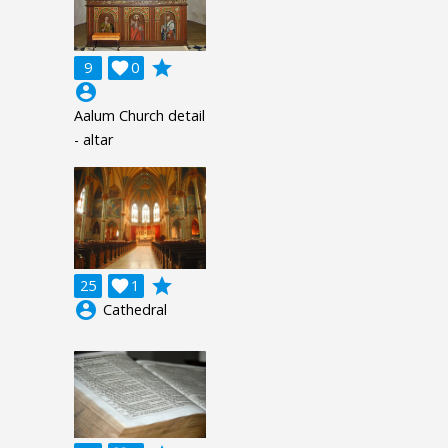
grade
9

0
account_circle
Aalum Church detail
- altar
grade
25

1
account_circle
Cathedral