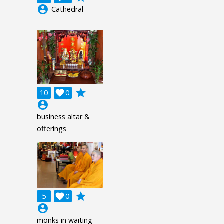
account_circle
Cathedral
grade
10

0
account_circle
business altar &
offerings
grade
5

0
account_circle
monks in waiting