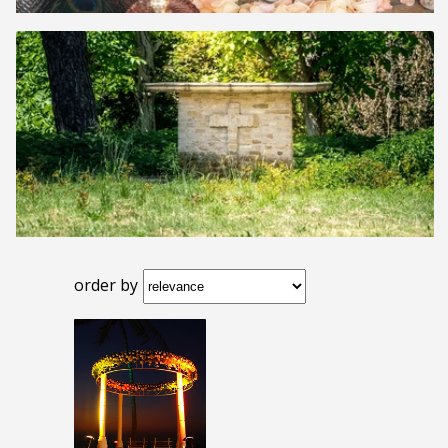
order by