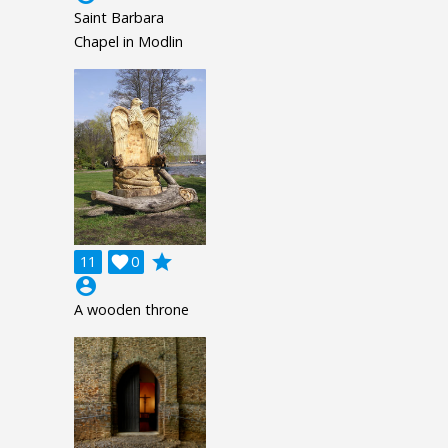
Saint Barbara
Chapel in Modlin
grade
11

0
account_circle
A wooden throne