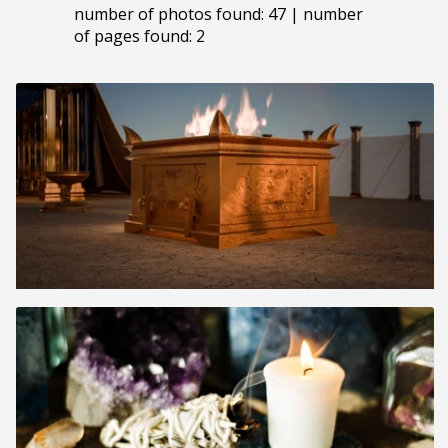
number of photos found: 47 | number
of pages found: 2