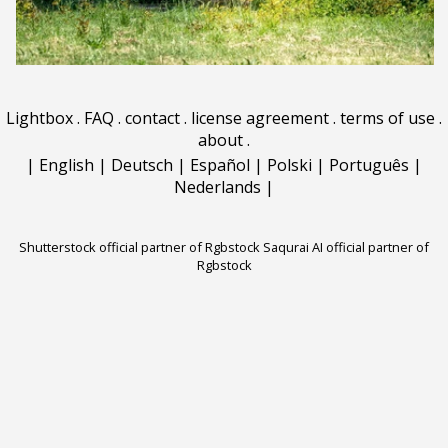
Lightbox
.
FAQ
.
contact
.
license agreement
.
terms of use
.
about
.
|
English
|
Deutsch
|
Español
|
Polski
|
Português
|
Nederlands
|
Shutterstock official partner of Rgbstock
Saqurai AI official partner of
Rgbstock