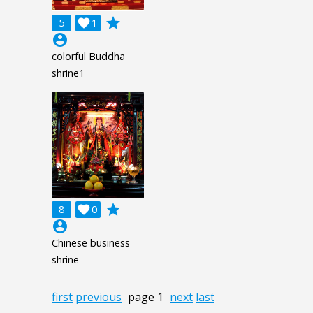
grade
5

1
account_circle
colorful Buddha
shrine1
grade
8

0
account_circle
Chinese business
shrine
first
previous
page 1
next
last