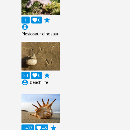
grade
1

0
account_circle
Plesiosaur dinosaur
grade
24

0
account_circle
beach life
grade
1403

46