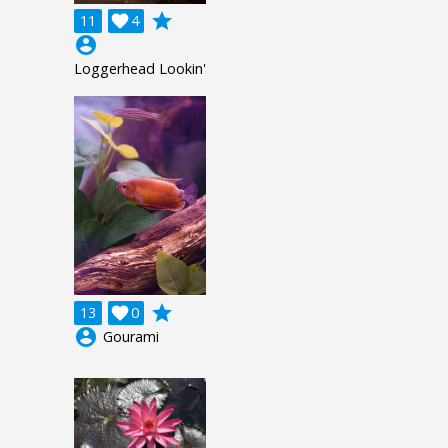
grade
11

4
account_circle
Loggerhead Lookin'
grade
13

0
account_circle
Gourami