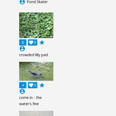
account_circle
Pond Skater
grade
8

0
account_circle
crowded lilly pad
grade
4

0
account_circle
come in - the
water's fine