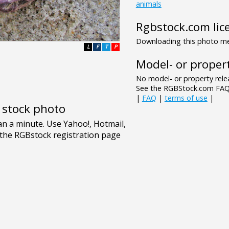
animals
Rgbstock.com lic
Downloading this photo mea
L
F
T
P
Model- or propert
No model- or property relea
See the RGBStock.com FAQ 
|
FAQ
|
terms of use
|
e stock photo