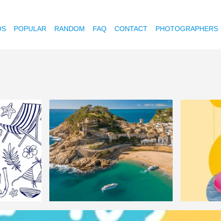
OS
POPULAR
RANDOM
FAQ
CONTACT
PHOTOGRAPHERS