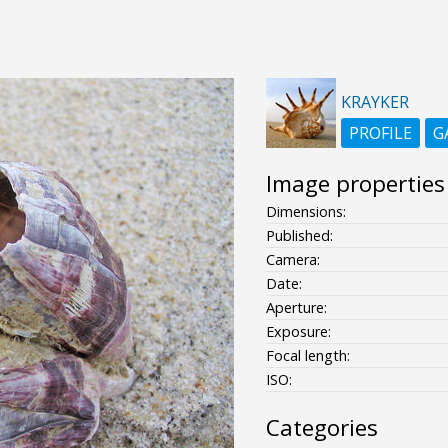
KRAYKER
PROFILE
G
Image properties
Dimensions:
Published:
Camera:
Date:
Aperture:
Exposure:
Focal length:
ISO:
Categories