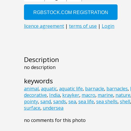
Description
no description
keywords
animal
,
aquatic
,
aquatic life
,
barnacle
,
barnacles
,
decorative
,
India
,
krayker
,
macro
,
marine
,
nature
pointy
,
sand
,
sands
,
sea
,
sea life
,
sea shells
,
shell
surface
,
undersea
no comments for this photo