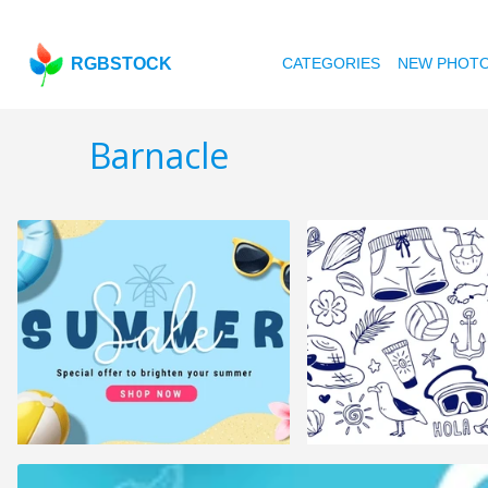
RGBSTOCK
CATEGORIES
NEW PHOT
Barnacle