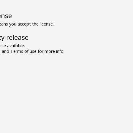
ense
ns you accept the license.
y release
se available.
and Terms of use for more info.