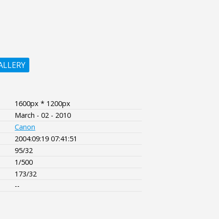
ALLERY
1600px * 1200px
March - 02 - 2010
Canon
2004:09:19 07:41:51
95/32
1/500
173/32
--