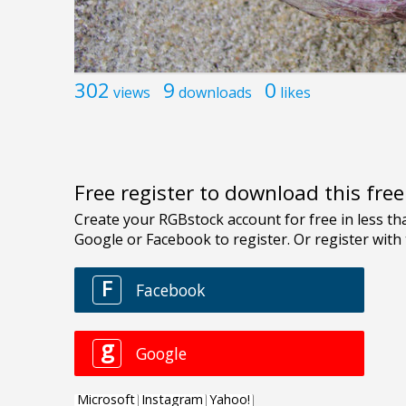
302
9
0
views
downloads
likes
Free register to download this fre