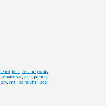
beach
,
blue
,
closeup
,
corals
,
,
ornamental
,
pest
,
pointed
,
,
sky
,
snail
,
spiral shell
,
stick
,