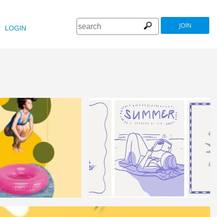
JOIN
LOGIN