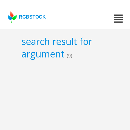
RGBSTOCK
search result for
argument
(9)