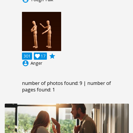
grade
301

17
account_circle
Anger
number of photos found: 9 | number of
pages found: 1