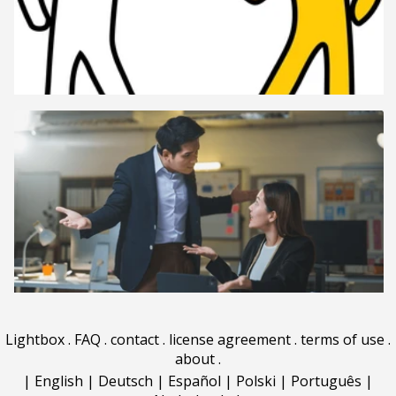
Lightbox
.
FAQ
.
contact
.
license agreement
.
terms of use
.
about
.
|
English
|
Deutsch
|
Español
|
Polski
|
Português
|