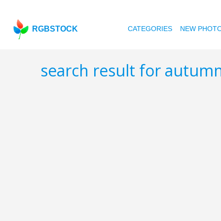
RGBSTOCK
CATEGORIES
NEW PHOT
search result for autumn