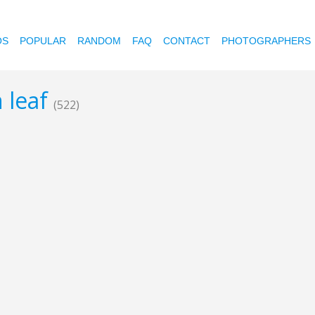
OS
POPULAR
RANDOM
FAQ
CONTACT
PHOTOGRAPHERS
 leaf
(522)