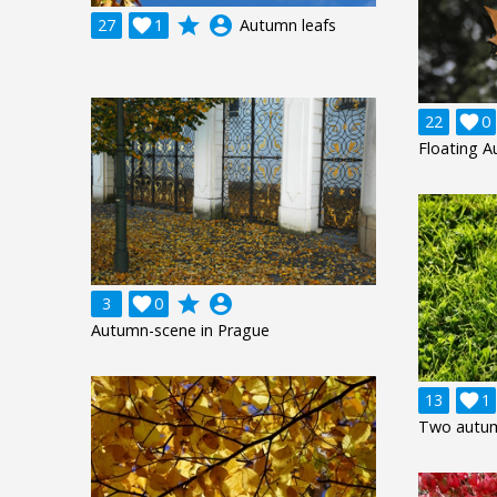
grade
account_circle
27

1
Autumn leafs
22

0
Floating 
grade
account_circle
3

0
Autumn-scene in Prague
13

1
Two autum