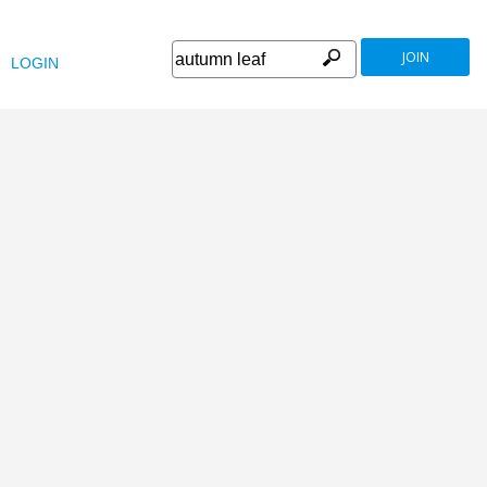
JOIN
LOGIN