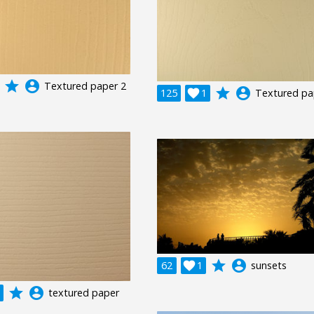
grade
account_circle
Textured paper 2
grade
account_circle
125

1
Textured pa
grade
account_circle
62

1
sunsets
grade
account_circle
textured paper