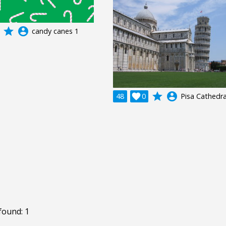
grade
account_circle
candy canes 1
grade
account_circle
48

0
Pisa Cathedra
found: 1