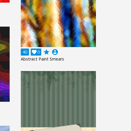
grade
account_circle
40

0
Abstract Paint Smears