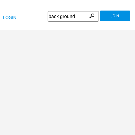
JOIN
LOGIN