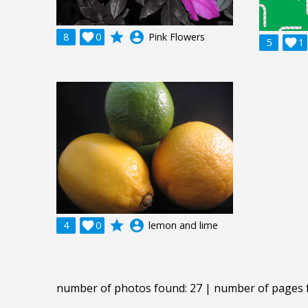
grade
account_circle
8

0
Pink Flowers
5

1
grade
account_circle
4

0
lemon and lime
number of photos found: 27 | number of pages 