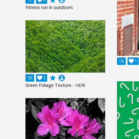
Fitness run in outdoors
18

1
grade
account_circle
58

3
Green Foliage Texture - HDR