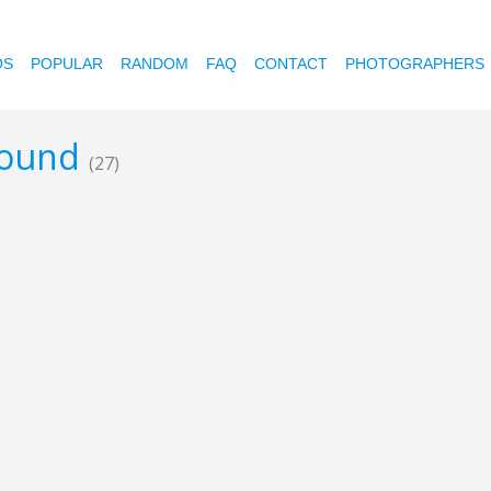
OS
POPULAR
RANDOM
FAQ
CONTACT
PHOTOGRAPHERS
ground
(27)