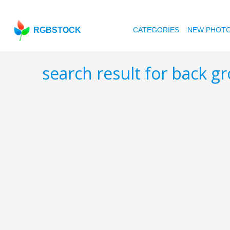
RGBSTOCK
CATEGORIES
NEW PHOT
search result for back 