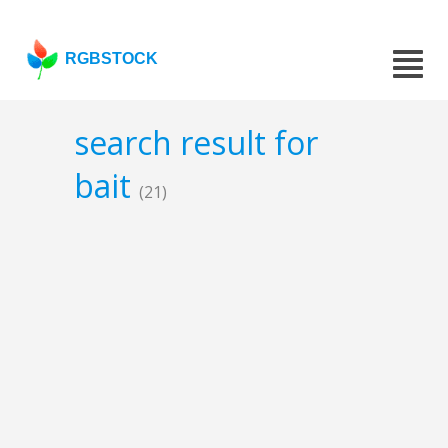
RGBSTOCK
search result for
bait
(21)