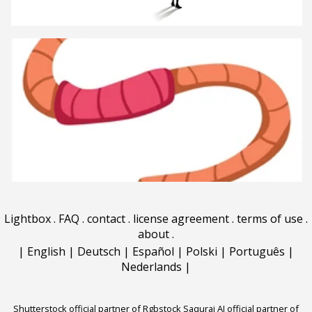
Lightbox
.
FAQ
.
contact
.
license agreement
.
terms of use
.
about
.
|
English
|
Deutsch
|
Español
|
Polski
|
Português
|
Nederlands
|
Shutterstock official partner of Rgbstock
Saqurai AI official partner of