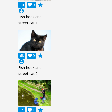
grade
14

0
account_circle
Fish-hook and
street cat 1
grade
68

0
account_circle
Fish-hook and
street cat 2
grade
2

1