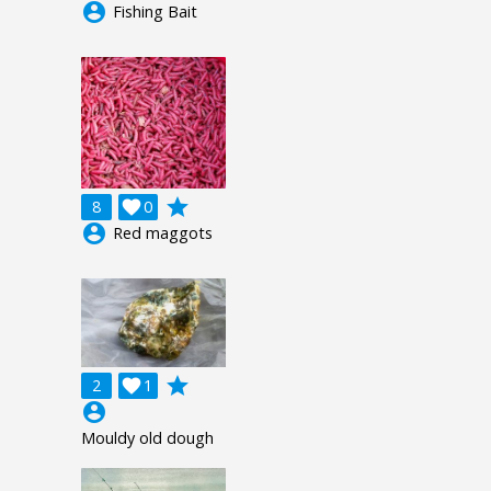
account_circle
Fishing Bait
grade
8

0
account_circle
Red maggots
grade
2

1
account_circle
Mouldy old dough