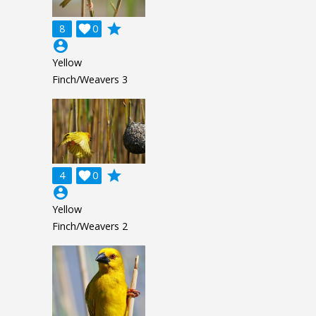
grade
8

0
account_circle
Yellow
Finch/Weavers 3
grade
4

0
account_circle
Yellow
Finch/Weavers 2