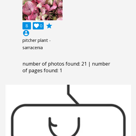
grade
8

0
account_circle
pitcher plant -
sarracenia
number of photos found: 21 | number
of pages found: 1