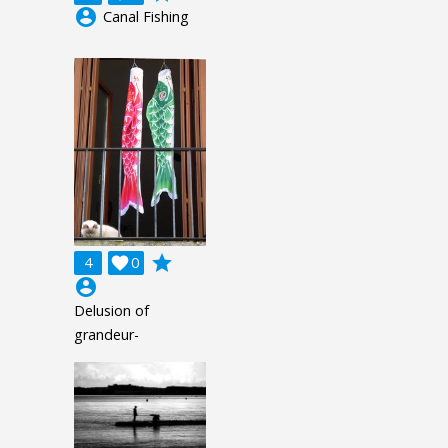
account_circle
Canal Fishing
grade
4

0
account_circle
Delusion of
grandeur-