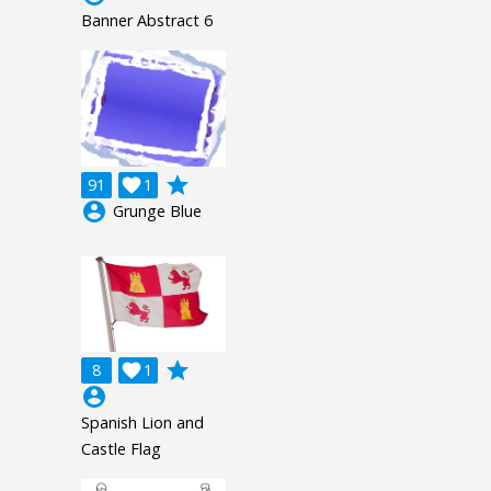
Banner Abstract 6
grade
91

1
account_circle
Grunge Blue
grade
8

1
account_circle
Spanish Lion and
Castle Flag