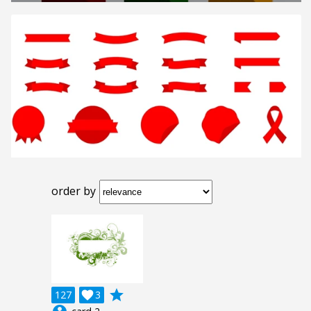
order by
grade
127

3