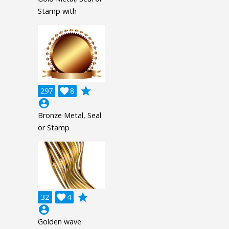
Stamp with
grade
297

8
account_circle
Bronze Metal, Seal
or Stamp
grade
32

4
account_circle
Golden wave