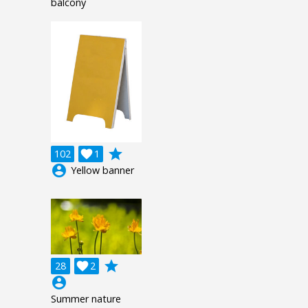
balcony
grade
102

1
account_circle
Yellow banner
grade
28

2
account_circle
Summer nature