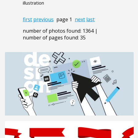
illustration
first
previous
page 1
next
last
number of photos found: 1364 |
number of pages found: 35