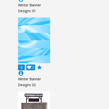
Winter Banner
Designs 01
grade
6

2
account_circle
Winter Banner
Designs 02