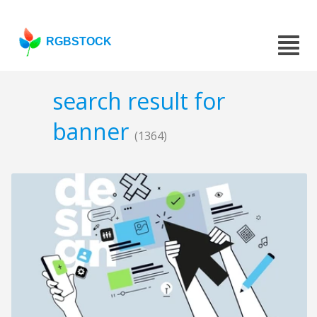
RGBSTOCK
search result for
banner
(1364)