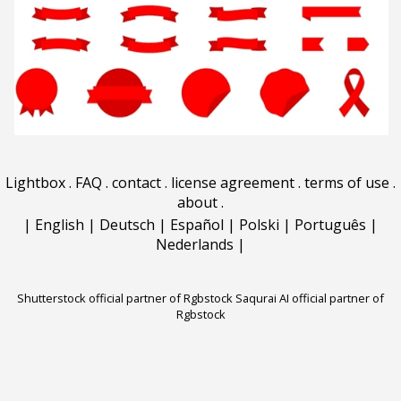
Lightbox
.
FAQ
.
contact
.
license agreement
.
terms of use
.
about
.
|
English
|
Deutsch
|
Español
|
Polski
|
Português
|
Nederlands
|
Shutterstock official partner of Rgbstock
Saqurai AI official partner of
Rgbstock