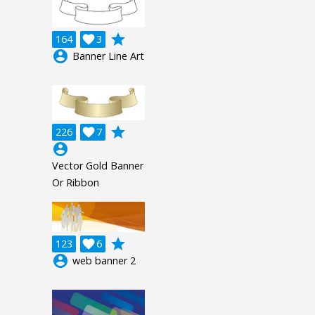
grade
164

3
account_circle
Banner Line Art
grade
226

7
account_circle
Vector Gold Banner
Or Ribbon
grade
123

6
account_circle
web banner 2