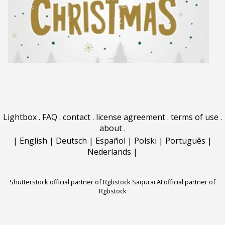
Lightbox
.
FAQ
.
contact
.
license agreement
.
terms of use
.
about
.
|
English
|
Deutsch
|
Español
|
Polski
|
Português
|
Nederlands
|
Shutterstock official partner of Rgbstock
Saqurai AI official partner of
Rgbstock