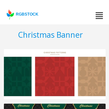
RGBSTOCK
Christmas Banner