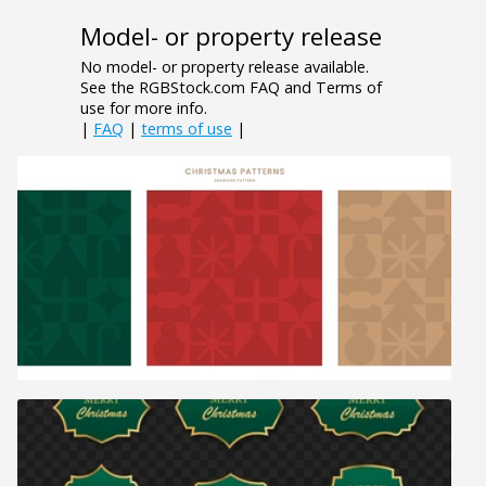
Model- or property release
No model- or property release available.
See the RGBStock.com FAQ and Terms of
use for more info.
|
FAQ
|
terms of use
|