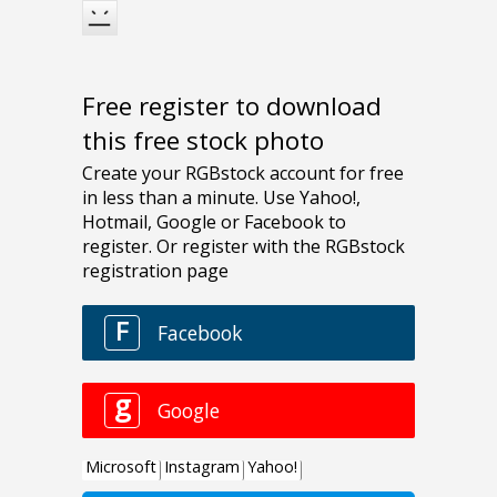
Free register to download
this free stock photo