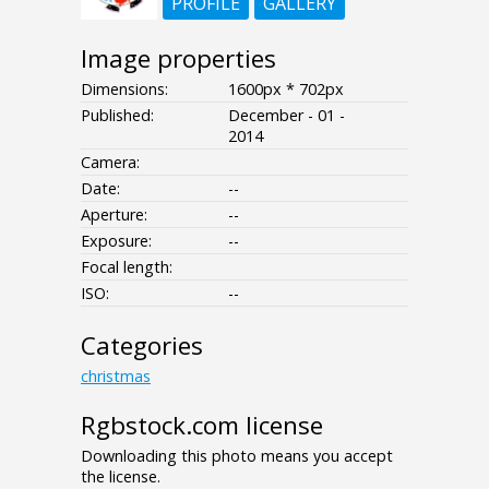
PROFILE
GALLERY
Image properties
Dimensions:
1600px * 702px
Published:
December - 01 -
2014
Camera:
Date:
--
Aperture:
--
Exposure:
--
Focal length:
ISO:
--
Categories
christmas
Rgbstock.com license
Downloading this photo means you accept
the license.