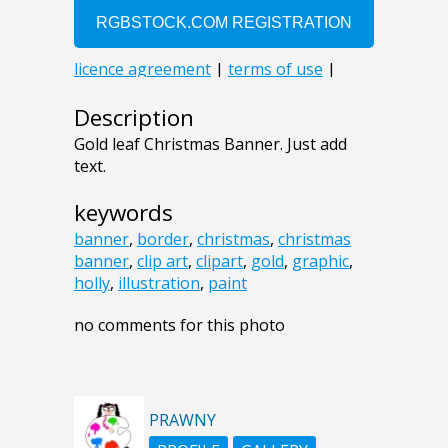
Description
Gold leaf Christmas Banner. Just add
text.
keywords
banner
,
border
,
christmas
,
christmas
banner
,
clip art
,
clipart
,
gold
,
graphic
,
holly
,
illustration
,
paint
no comments for this photo
PRAWNY