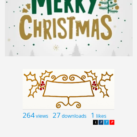
264
27
1
views
downloads
likes
L
F
T
P