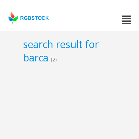
RGBSTOCK
search result for
barca
(2)