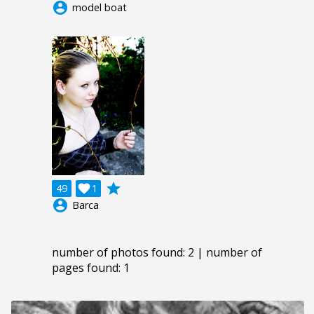
account_circle
model boat
grade
49

1
account_circle
Barca
number of photos found: 2 | number of
pages found: 1