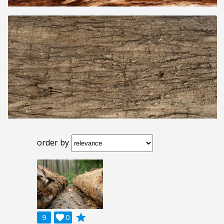
order by
grade
9

0