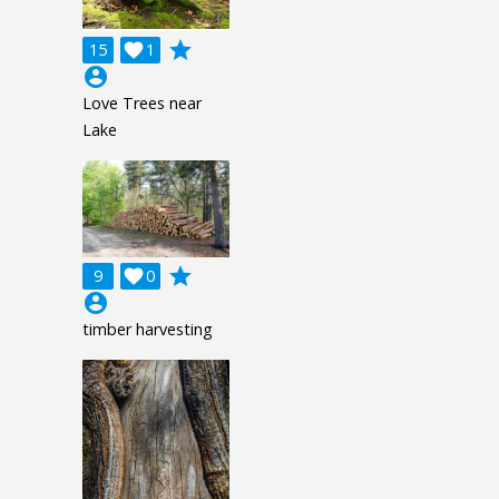
grade
15

1
account_circle
Love Trees near
Lake
grade
9

0
account_circle
timber harvesting