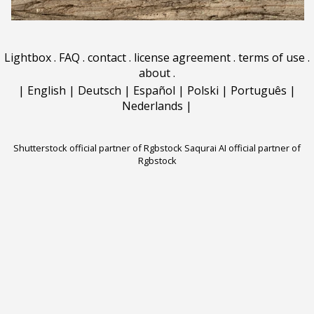
Lightbox
.
FAQ
.
contact
.
license agreement
.
terms of use
.
about
.
|
English
|
Deutsch
|
Español
|
Polski
|
Português
|
Nederlands
|
Shutterstock official partner of Rgbstock
Saqurai AI official partner of
Rgbstock