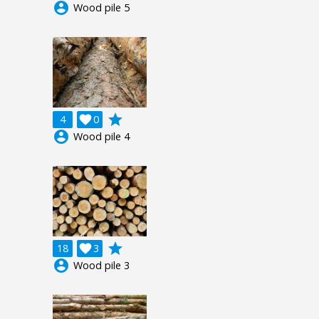
account_circle
Wood pile 5
grade
4

0
account_circle
Wood pile 4
grade
18

3
account_circle
Wood pile 3