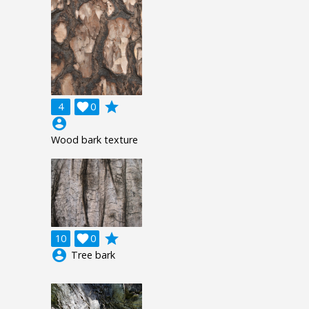
grade
4

0
account_circle
Wood bark texture
grade
10

0
account_circle
Tree bark