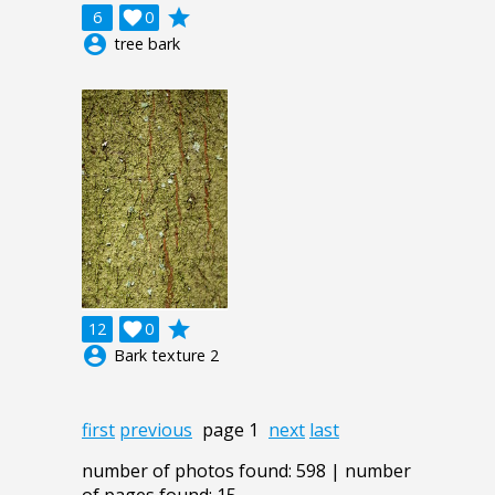
grade
6

0
account_circle
tree bark
grade
12

0
account_circle
Bark texture 2
first
previous
page 1
next
last
number of photos found: 598 | number
of pages found: 15