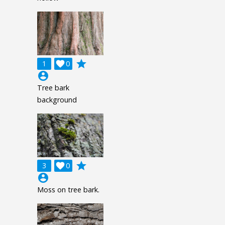
grade
1

0
account_circle
Tree bark
background
grade
3

0
account_circle
Moss on tree bark.