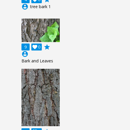
account_circle
tree bark 1
grade
9

0
account_circle
Bark and Leaves