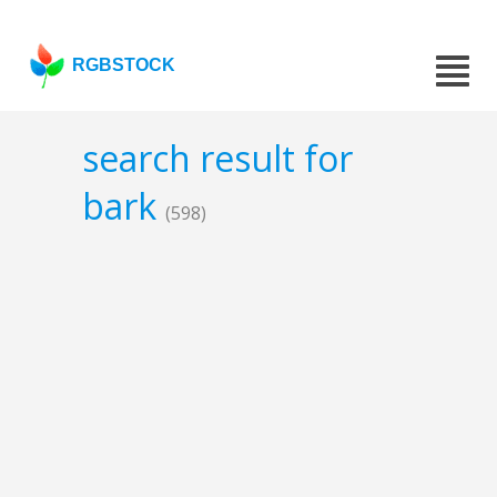
RGBSTOCK
search result for
bark
(598)