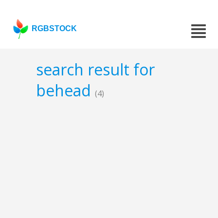
RGBSTOCK
search result for
behead
(4)