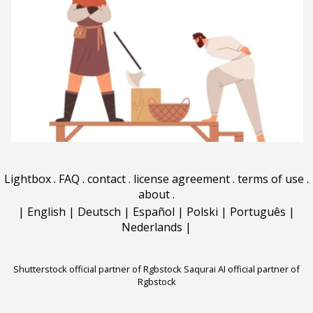
Lightbox
.
FAQ
.
contact
.
license agreement
.
terms of use
.
about
.
|
English
|
Deutsch
|
Español
|
Polski
|
Português
|
Nederlands
|
Shutterstock official partner of Rgbstock
Saqurai AI official partner of
Rgbstock