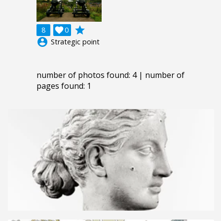
grade
8

0
account_circle
Strategic point
number of photos found: 4 | number of
pages found: 1