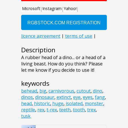
Description
A rubber head of a dino... or a head of a
living beast. How do you think? Please
let me know if you decide to use it!
keywords
behead
,
big
,
carnivorous
,
cutout
,
dino
,
dinos
,
dinosaur
,
extinct
,
eye
,
eyes
,
fang
,
head
,
historic
,
huge
,
isolated
,
monster
,
reptile
,
rex
,
t-rex
,
teeth
,
tooth
,
trex
,
tusk