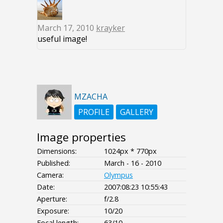
March 17, 2010
krayker
useful image!
MZACHA
PROFILE
GALLERY
Image properties
Dimensions:
1024px * 770px
Published:
March - 16 - 2010
Camera:
Olympus
Date:
2007:08:23 10:55:43
Aperture:
f/2.8
Exposure:
10/20
Focal length:
63/10