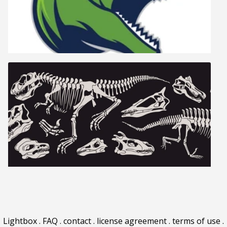
Lightbox
.
FAQ
.
contact
.
license agreement
.
terms of use
.