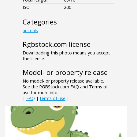
ISO:
200
Categories
animals
Rgbstock.com license
Downloading this photo means you accept
the license.
Model- or property release
No model- or property release available.
See the RGBStock.com FAQ and Terms of
use for more info.
|
FAQ
|
terms of use
|