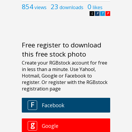
854
23
0
views
downloads
likes
L
F
T
P
Free register to download
this free stock photo