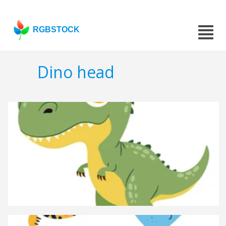
RGBSTOCK
Dino head