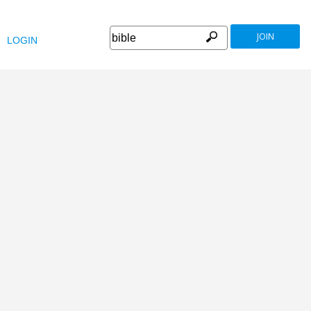
JOIN
LOGIN