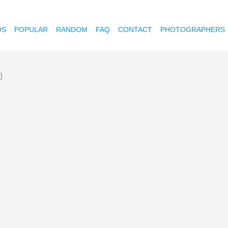
OS
POPULAR
RANDOM
FAQ
CONTACT
PHOTOGRAPHERS
)