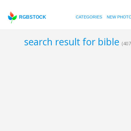
RGBSTOCK
CATEGORIES
NEW PHOT
search result for bible
(407