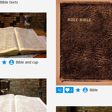
 Bible texts
grade
account_circle
Bible and cup
grade
account_circle
42

2
Bible