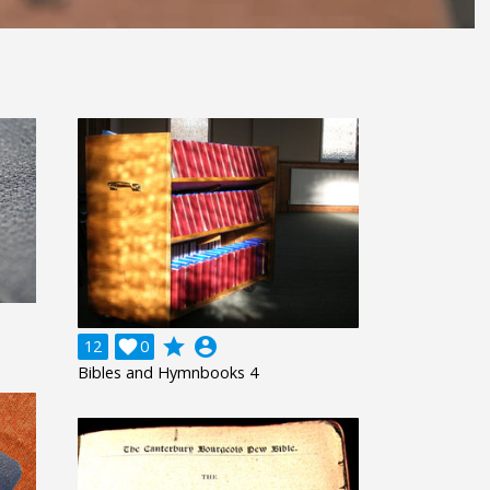
grade
account_circle
12

0
Bibles and Hymnbooks 4