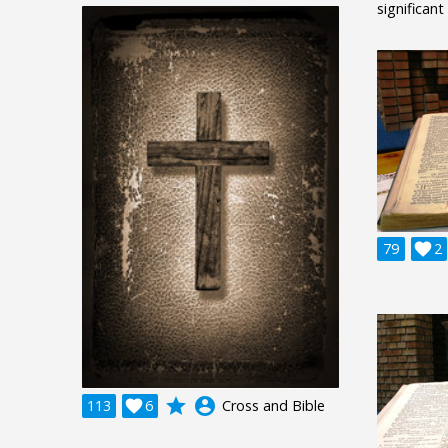
significant
79

2
grade
account_circle
113

6
Cross and Bible