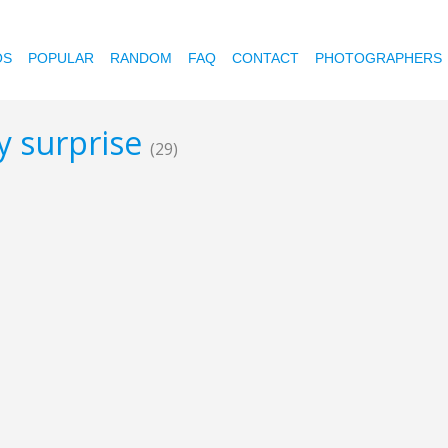
OS
POPULAR
RANDOM
FAQ
CONTACT
PHOTOGRAPHERS
ay surprise
(29)