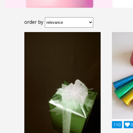
order by
110

0