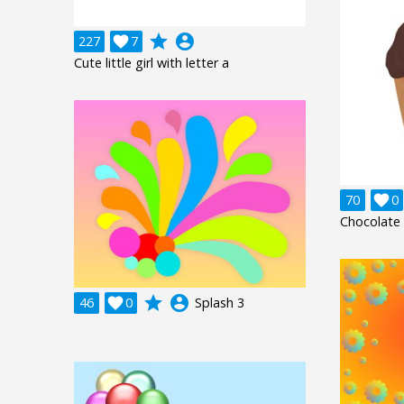
grade
account_circle
227

7
Cute little girl with letter a
70

0
Chocolate
grade
account_circle
46

0
Splash 3