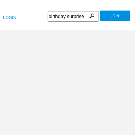
JOIN
LOGIN