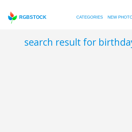
RGBSTOCK
CATEGORIES
NEW PHOT
search result for birthd