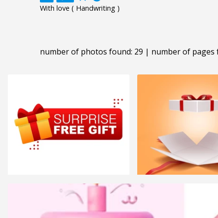
With love ( Handwriting )
number of photos found: 29 | number of pages 