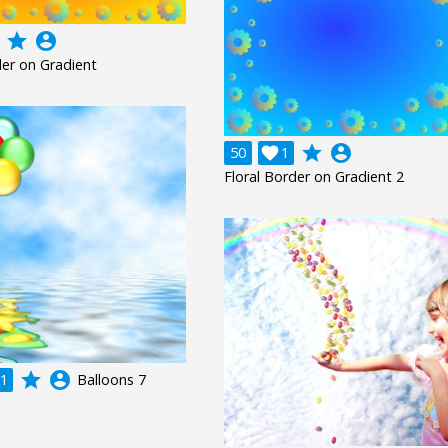
grade
account_circle
der on Gradient
grade
account_circle
50

1
Floral Border on Gradient 2
grade
account_circle
1
Balloons 7