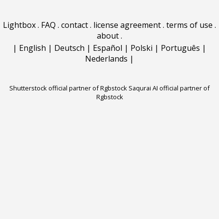
Lightbox
.
FAQ
.
contact
.
license agreement
.
terms of use
.
about
.
|
English
|
Deutsch
|
Español
|
Polski
|
Português
|
Nederlands
|
Shutterstock official partner of Rgbstock
Saqurai AI official partner of
Rgbstock