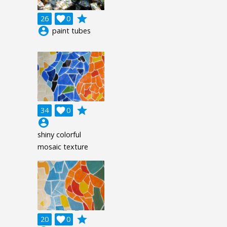
grade
26

0
account_circle
paint tubes
grade
34

0
account_circle
shiny colorful
mosaic texture
grade
20

0