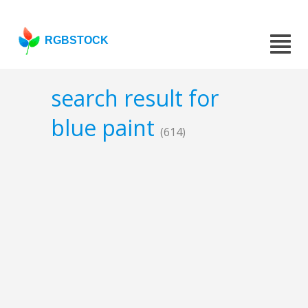
RGBSTOCK
search result for
blue paint
(614)