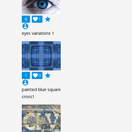
grade
8

1
account_circle
eyes variations 1
grade
1

0
account_circle
painted blue square
cross1