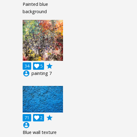
Painted blue
background
grade
34

5
account_circle
painting 7
grade
71

2
account_circle
Blue wall texture