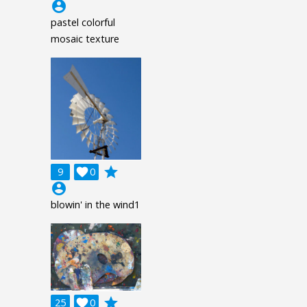
account_circle
pastel colorful
mosaic texture
grade
9

0
account_circle
blowin' in the wind1
grade
25

0