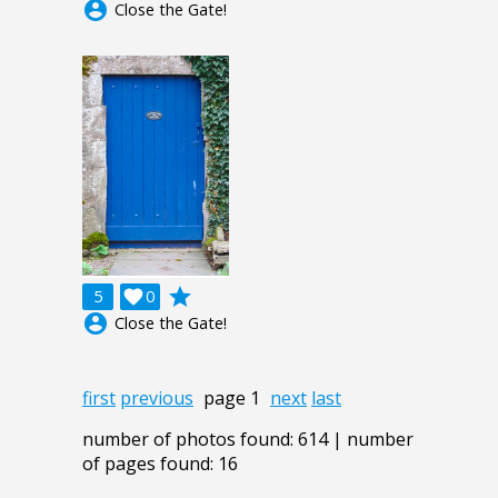
account_circle
Close the Gate!
grade
5

0
account_circle
Close the Gate!
first
previous
page 1
next
last
number of photos found: 614 | number
of pages found: 16