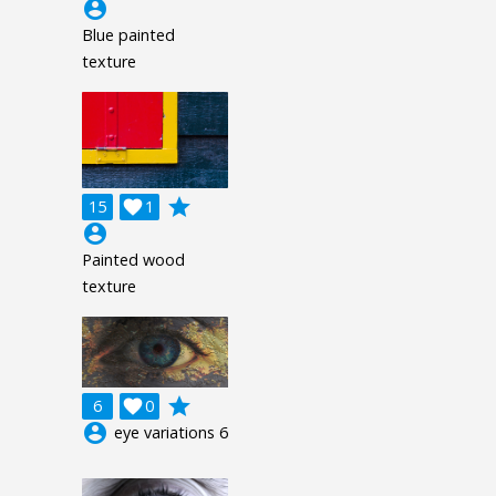
account_circle
Blue painted
texture
grade
15

1
account_circle
Painted wood
texture
grade
6

0
account_circle
eye variations 6