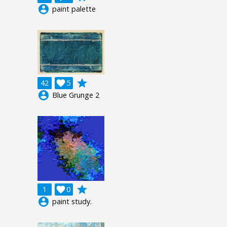
account_circle
paint palette
grade
42

5
account_circle
Blue Grunge 2
grade
1

0
account_circle
paint study.