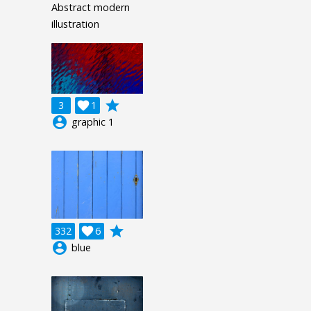
Abstract modern
illustration
grade
3

1
account_circle
graphic 1
grade
332

6
account_circle
blue