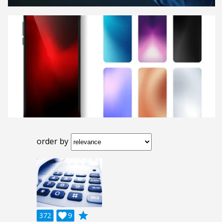
order by
grade
372

9