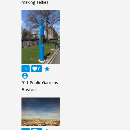
making selfies
grade
4

0
account_circle
911 Public Gardens
Boston