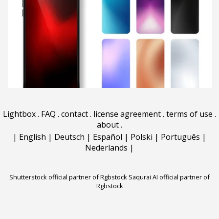
Lightbox
.
FAQ
.
contact
.
license agreement
.
terms of use
.
about
.
|
English
|
Deutsch
|
Español
|
Polski
|
Português
|
Nederlands
|
Shutterstock official partner of Rgbstock
Saqurai AI official partner of
Rgbstock