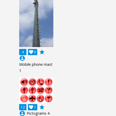
grade
4

0
account_circle
Mobile phone mast
1
grade
12

1
account_circle
Pictograms 4