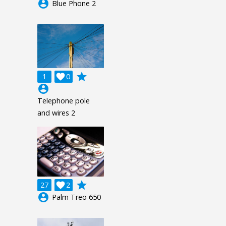
account_circle
Blue Phone 2
grade
1

0
account_circle
Telephone pole
and wires 2
grade
27

2
account_circle
Palm Treo 650