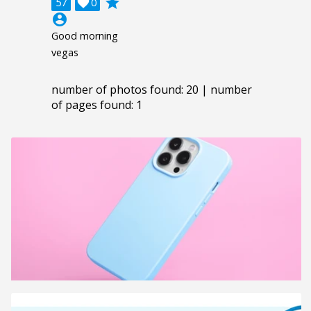
grade
57

0
account_circle
Good morning
vegas
number of photos found: 20 | number
of pages found: 1