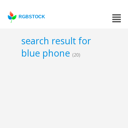
RGBSTOCK
search result for
blue phone
(20)