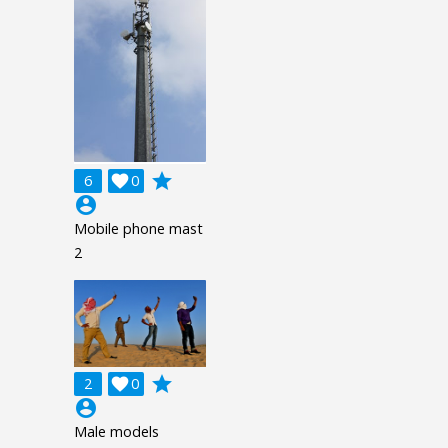
grade
6

0
account_circle
Mobile phone mast
2
grade
2

0
account_circle
Male models