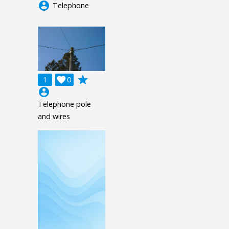
account_circle
Telephone
grade
1

0
account_circle
Telephone pole
and wires