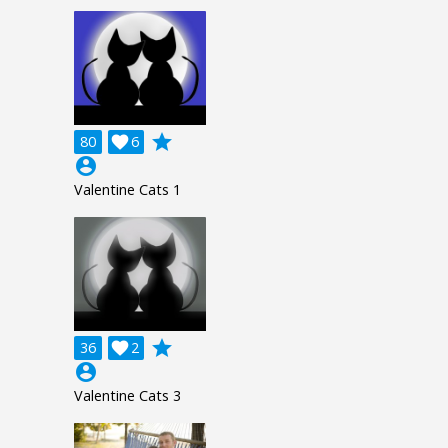
grade
80

6
account_circle
Valentine Cats 1
grade
36

2
account_circle
Valentine Cats 3