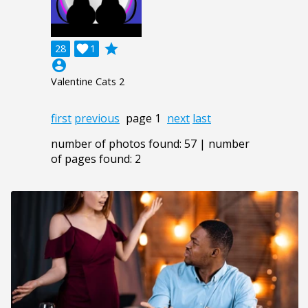
grade
28

1
account_circle
Valentine Cats 2
first
previous
page 1
next
last
number of photos found: 57 | number
of pages found: 2