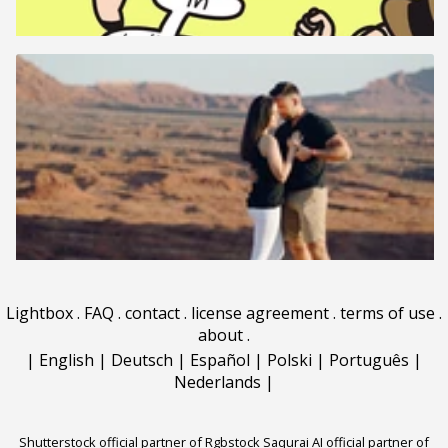
Lightbox
.
FAQ
.
contact
.
license agreement
.
terms of use
.
about
.
|
English
|
Deutsch
|
Español
|
Polski
|
Português
|
Nederlands
|
Shutterstock official partner of Rgbstock
Saqurai AI official partner of