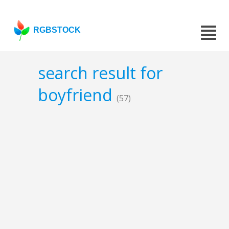
RGBSTOCK
search result for
boyfriend
(57)