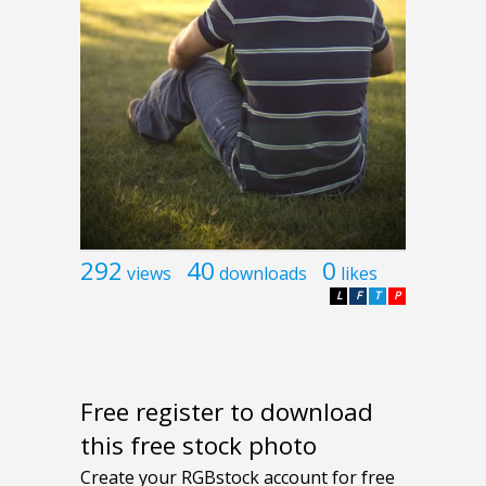
292
40
0
views
downloads
likes
L
F
T
P
Free register to download
this free stock photo