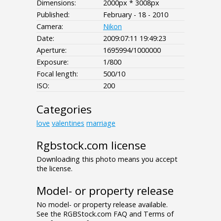
Dimensions:
2000px * 3008px
Published:
February - 18 - 2010
Camera:
Nikon
Date:
2009:07:11 19:49:23
Aperture:
1695994/1000000
Exposure:
1/800
Focal length:
500/10
ISO:
200
Categories
love
valentines
marriage
Rgbstock.com license
Downloading this photo means you accept
the license.
Model- or property release
No model- or property release available.
See the RGBStock.com FAQ and Terms of