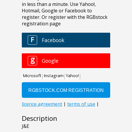
Description
J&E