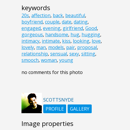
keywords
20s
,
affection
,
back
,
beautiful
,
boyfriend
,
couple
,
date
,
dating
,
engaged
,
evening
,
girlfriend
,
Good
,
gorgeous
,
handsome
,
hug
,
hugging
,
intimacy
,
intimate
,
kiss
,
looking
,
love
,
lovely
,
man
,
models
,
pair
,
proposal
,
relationship
,
sensual
,
sexy
,
sitting
,
smooch
,
woman
,
young
no comments for this photo
SCOTTSNYDE
PROFILE
GALLERY
Image properties