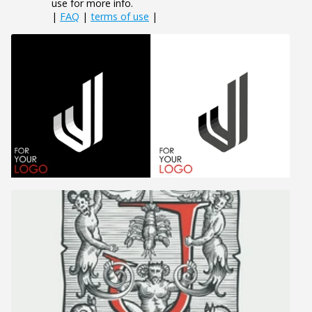
use for more info.
|
FAQ
|
terms of use
|