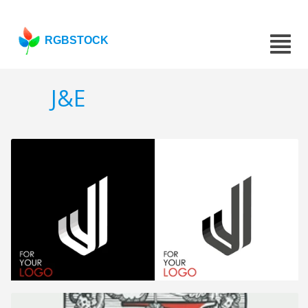
RGBSTOCK
J&E