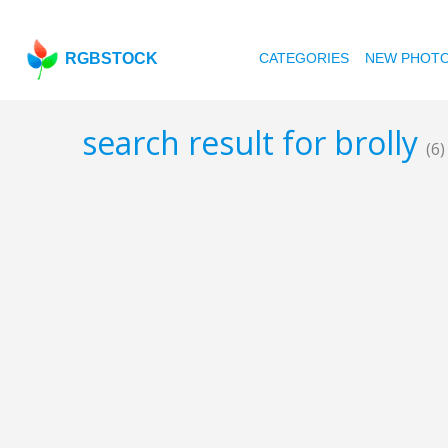
RGBSTOCK
CATEGORIES
NEW PHOT
search result for brolly
(6)