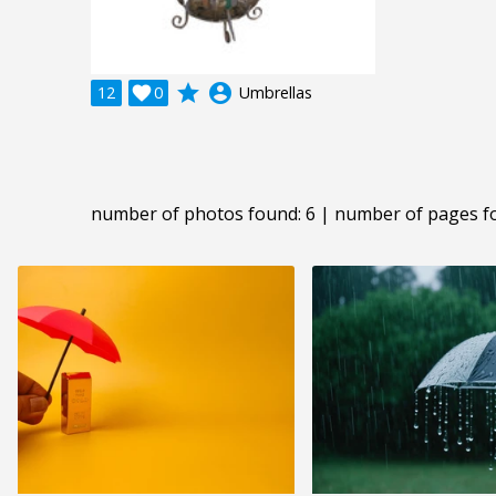
grade
account_circle
12

0
Umbrellas
number of photos found: 6 | number of pages f