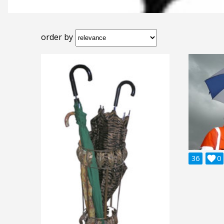
order by
36

0