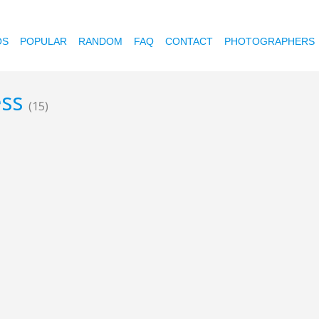
OS
POPULAR
RANDOM
FAQ
CONTACT
PHOTOGRAPHERS
ess
(15)