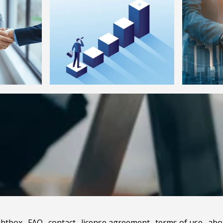
ghtbox
.
FAQ
.
contact
.
license agreement
.
terms of use
.
abo