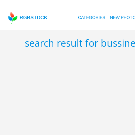
RGBSTOCK
CATEGORIES
NEW PHOT
search result for bussin