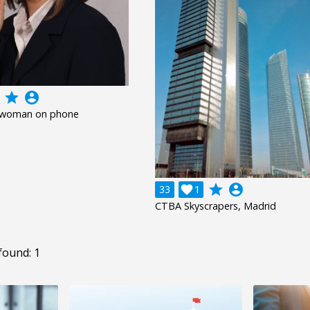
grade
account_circle
 woman on phone
grade
account_circle
33

1
CTBA Skyscrapers, Madrid
found: 1