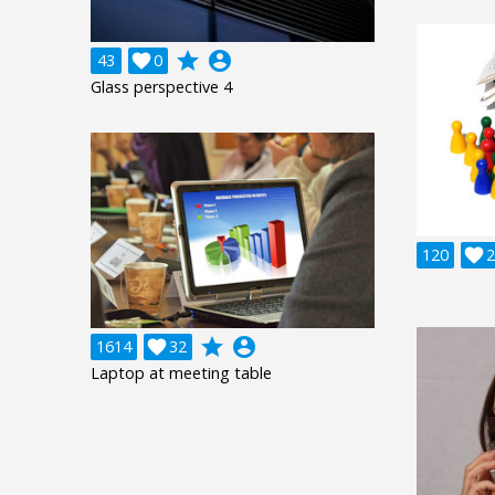
grade
account_circle
43

0
Glass perspective 4
120

2
grade
account_circle
1614

32
Laptop at meeting table