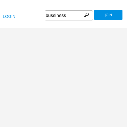
JOIN
LOGIN