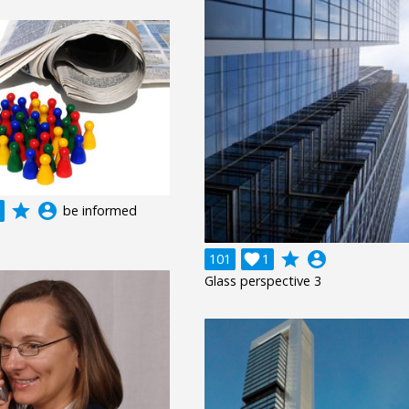
grade
account_circle
be informed
grade
account_circle
101

1
Glass perspective 3