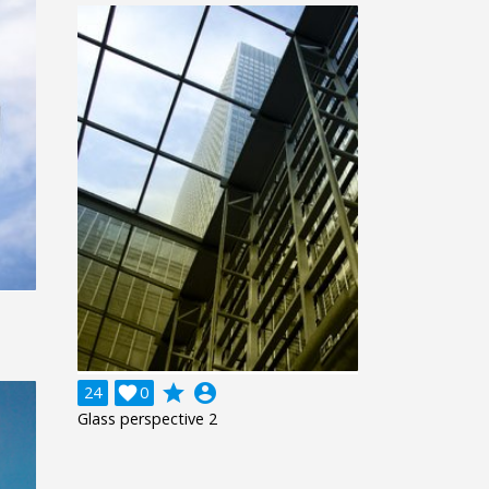
grade
account_circle
24

0
Glass perspective 2