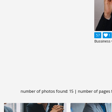
57

1
Bussiness
number of photos found: 15 | number of pages 