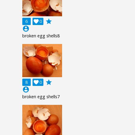
grade
6

0
account_circle
broken egg shells8
grade
8

0
account_circle
broken egg shells7