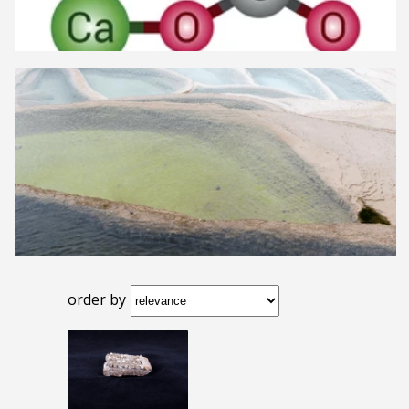
order by