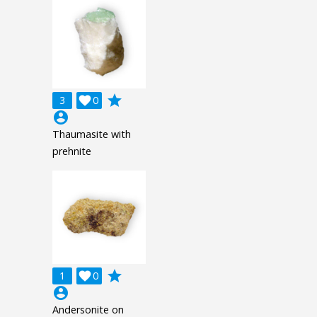
grade
3

0
account_circle
Thaumasite with
prehnite
grade
1

0
account_circle
Andersonite on