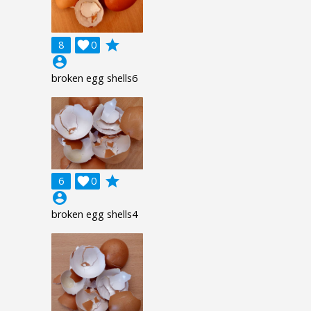
grade
8

0
account_circle
broken egg shells6
grade
6

0
account_circle
broken egg shells4