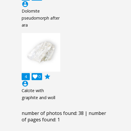
account_circle
Dolomite
pseudomorph after
ara
grade
4

0
account_circle
Calcite with
graphite and woll
number of photos found: 38 | number
of pages found: 1