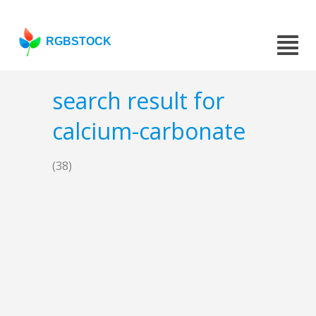
RGBSTOCK
search result for
calcium-carbonate
(38)