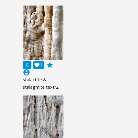
grade
0

1
account_circle
stalactite &
stalagmite textr2