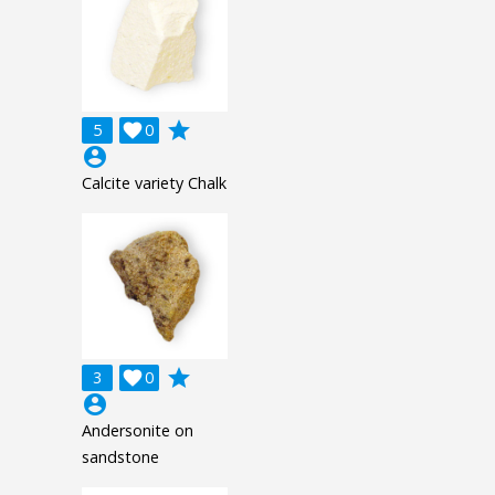
grade
5

0
account_circle
Calcite variety Chalk
grade
3

0
account_circle
Andersonite on
sandstone