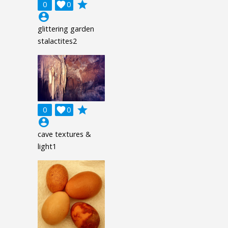
grade
0

0
account_circle
glittering garden
stalactites2
grade
0

0
account_circle
cave textures &
light1