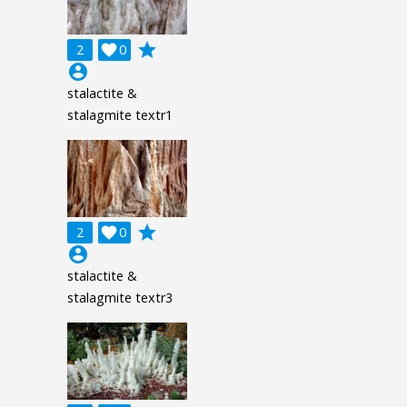
grade
2

0
account_circle
stalactite &
stalagmite textr1
grade
2

0
account_circle
stalactite &
stalagmite textr3