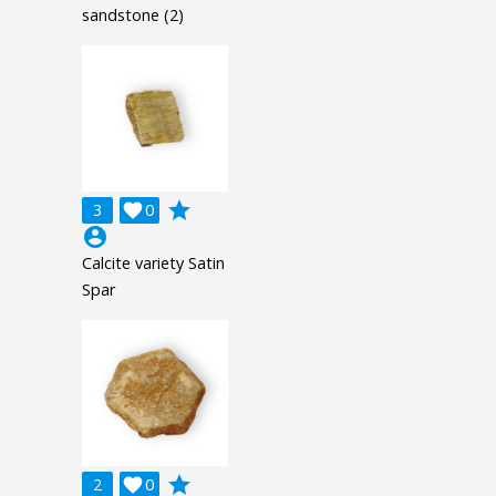
sandstone (2)
grade
3

0
account_circle
Calcite variety Satin
Spar
grade
2

0