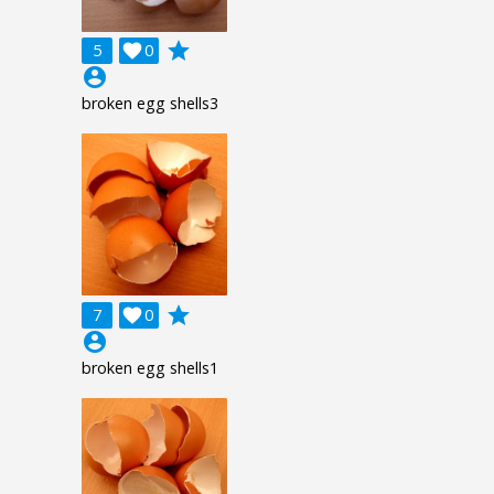
grade
5

0
account_circle
broken egg shells3
grade
7

0
account_circle
broken egg shells1