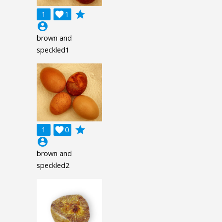
grade
1

1
account_circle
brown and
speckled1
grade
1

0
account_circle
brown and
speckled2