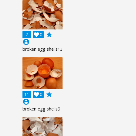
grade
7

0
account_circle
broken egg shells13
grade
11

0
account_circle
broken egg shells9