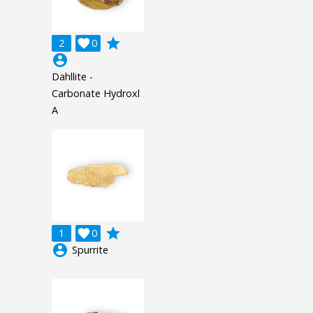
grade
2

0
account_circle
Dahllite -
Carbonate Hydroxl
A
grade
1

0
account_circle
Spurrite