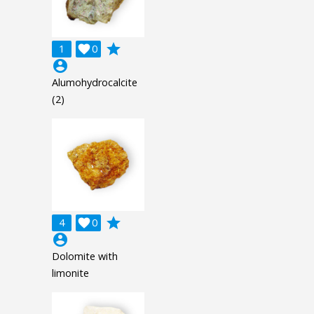
grade
1

0
account_circle
Alumohydrocalcite
(2)
grade
4

0
account_circle
Dolomite with
limonite