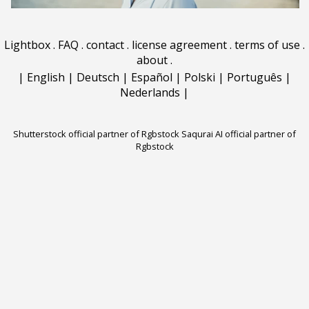
Lightbox
.
FAQ
.
contact
.
license agreement
.
terms of use
.
about
.
|
English
|
Deutsch
|
Español
|
Polski
|
Português
|
Nederlands
|
Shutterstock official partner of Rgbstock
Saqurai AI official partner of
Rgbstock