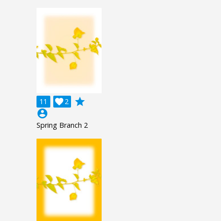
grade
11

2
account_circle
Spring Branch 2