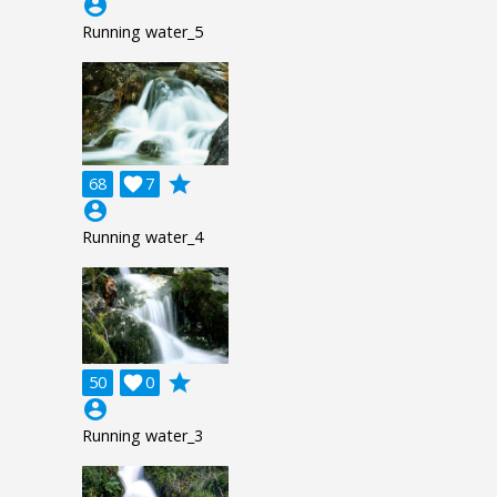
account_circle
Running water_5
grade
68

7
account_circle
Running water_4
grade
50

0
account_circle
Running water_3