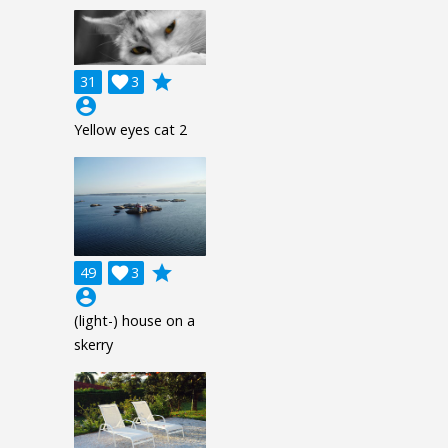
grade
31

3
account_circle
Yellow eyes cat 2
grade
49

3
account_circle
(light-) house on a
skerry