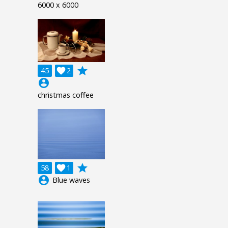
6000 x 6000
grade
45

2
account_circle
christmas coffee
grade
58

1
account_circle
Blue waves