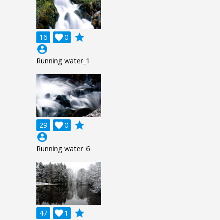
grade
16

0
account_circle
Running water_1
grade
29

0
account_circle
Running water_6
grade
47

1