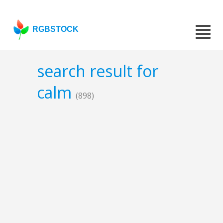
RGBSTOCK
search result for
calm
(898)