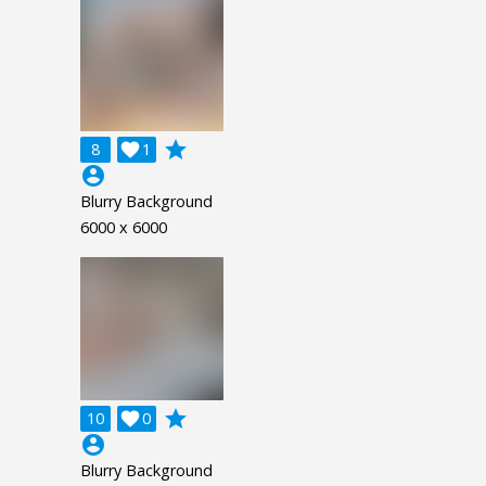
grade
8

1
account_circle
Blurry Background
6000 x 6000
grade
10

0
account_circle
Blurry Background