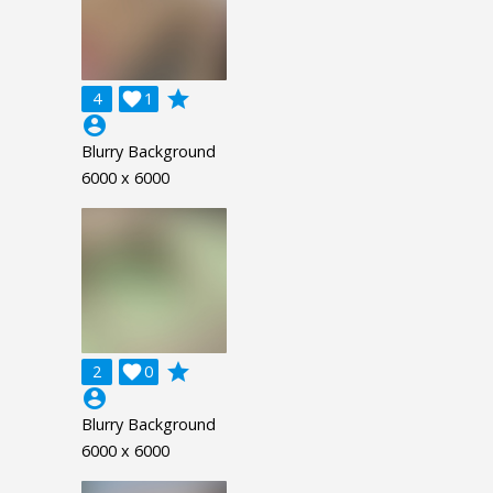
grade
4

1
account_circle
Blurry Background
6000 x 6000
grade
2

0
account_circle
Blurry Background
6000 x 6000