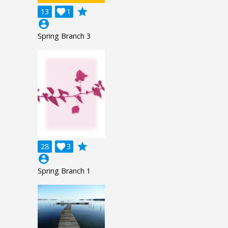
grade
13

1
account_circle
Spring Branch 3
grade
28

3
account_circle
Spring Branch 1