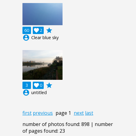
grade
60

2
account_circle
Clear blue sky
grade
3

0
account_circle
untitled
first
previous
page 1
next
last
number of photos found: 898 | number
of pages found: 23