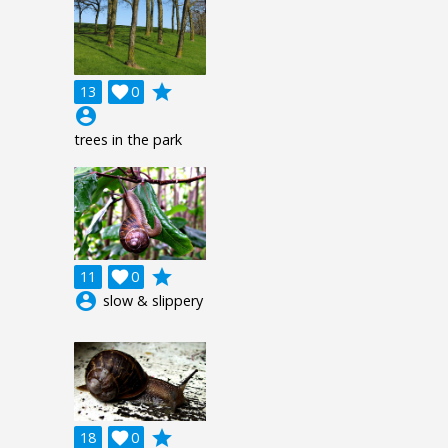
grade
13

0
account_circle
trees in the park
grade
11

0
account_circle
slow & slippery
grade
18

0