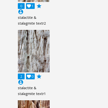
grade
0

1
account_circle
stalactite &
stalagmite textr2
grade
2

0
account_circle
stalactite &
stalagmite textr1