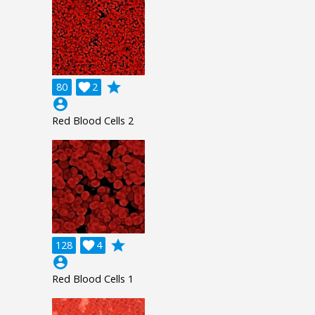
grade
80

2
account_circle
Red Blood Cells 2
grade
128

4
account_circle
Red Blood Cells 1