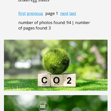
broken egg shells9
first
previous
page 1
next
last
number of photos found: 94 | number
of pages found: 3