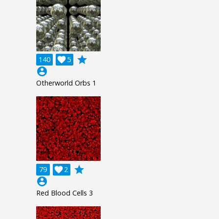
grade
140

5
account_circle
Otherworld Orbs 1
grade
79

2
account_circle
Red Blood Cells 3