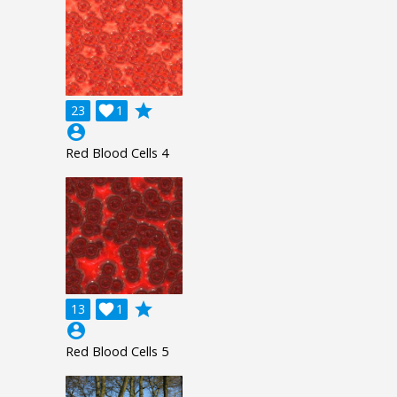
grade
23

1
account_circle
Red Blood Cells 4
grade
13

1
account_circle
Red Blood Cells 5