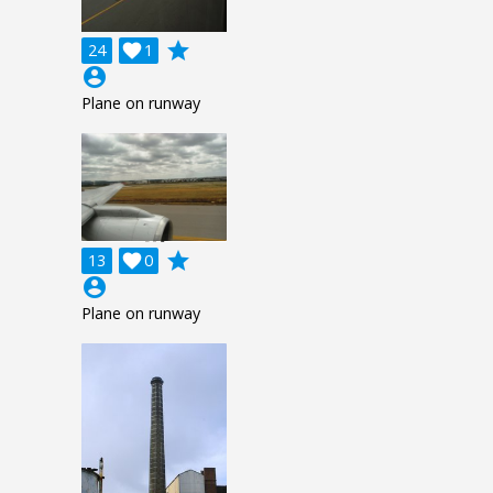
grade
24

1
account_circle
Plane on runway
grade
13

0
account_circle
Plane on runway