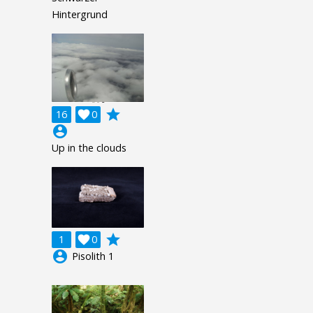
Hintergrund
grade
16

0
account_circle
Up in the clouds
grade
1

0
account_circle
Pisolith 1