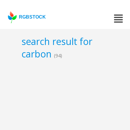
RGBSTOCK
search result for
carbon
(94)