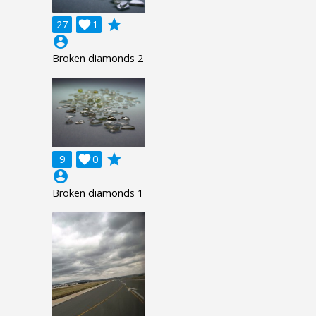
grade
27

1
account_circle
Broken diamonds 2
grade
9

0
account_circle
Broken diamonds 1