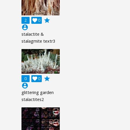
grade
2

0
account_circle
stalactite &
stalagmite textr3
grade
0

0
account_circle
glittering garden
stalactites2