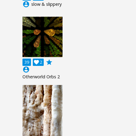
account_circle
slow & slippery
grade
39

2
account_circle
Otherworld Orbs 2