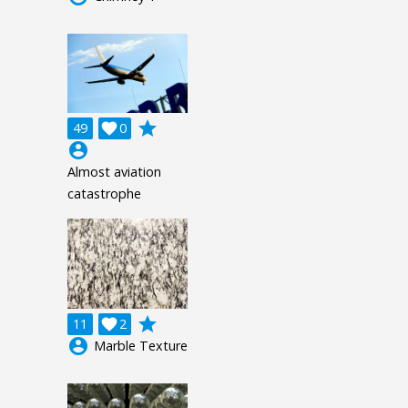
grade
49

0
account_circle
Almost aviation
catastrophe
grade
11

2
account_circle
Marble Texture