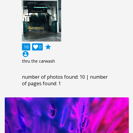
grade
16

0
account_circle
thru the carwash
number of photos found: 10 | number
of pages found: 1