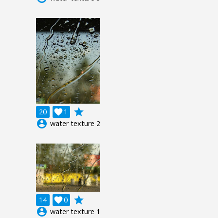
grade
20

1
account_circle
water texture 2
grade
14

0
account_circle
water texture 1