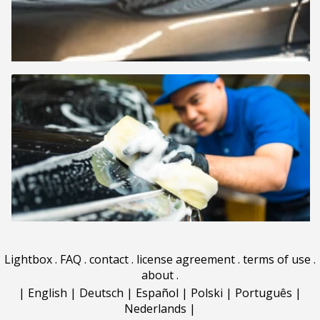
Lightbox
.
FAQ
.
contact
.
license agreement
.
terms of use
.
about
.
|
English
|
Deutsch
|
Español
|
Polski
|
Português
|
Nederlands
|