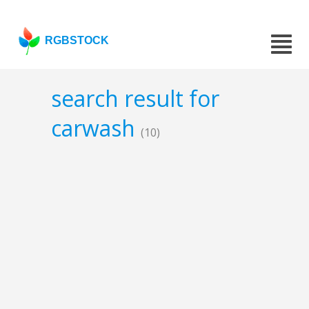
RGBSTOCK
search result for
carwash
(10)