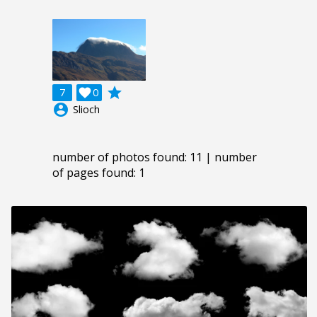
grade
7

0
account_circle
Slioch
number of photos found: 11 | number
of pages found: 1