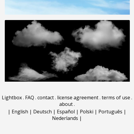
Lightbox
.
FAQ
.
contact
.
license agreement
.
terms of use
.
about
.
|
English
|
Deutsch
|
Español
|
Polski
|
Português
|
Nederlands
|