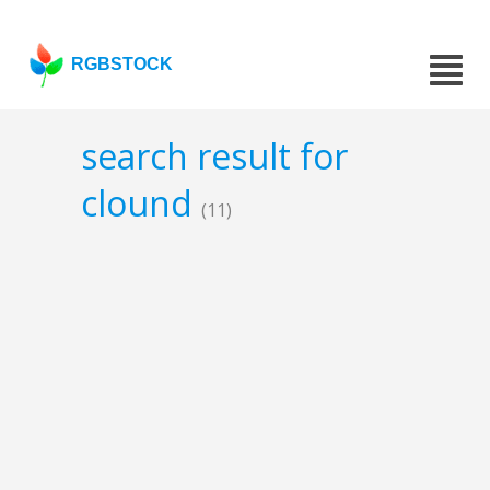
RGBSTOCK
search result for
clound
(11)