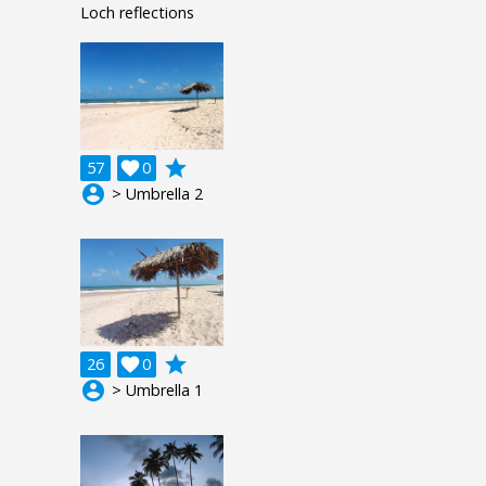
Loch reflections
grade
57

0
account_circle
> Umbrella 2
grade
26

0
account_circle
> Umbrella 1