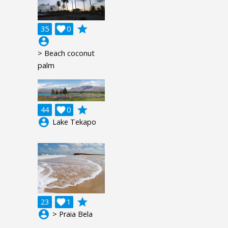
grade
35

0
account_circle
> Beach coconut
palm
grade
44

0
account_circle
Lake Tekapo
grade
23

1
account_circle
> Praia Bela