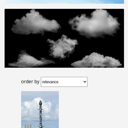
order by