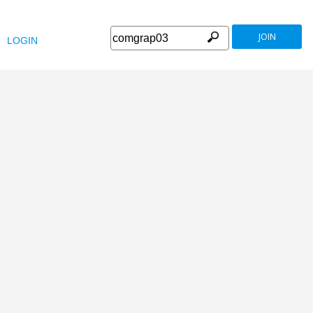
JOIN
LOGIN