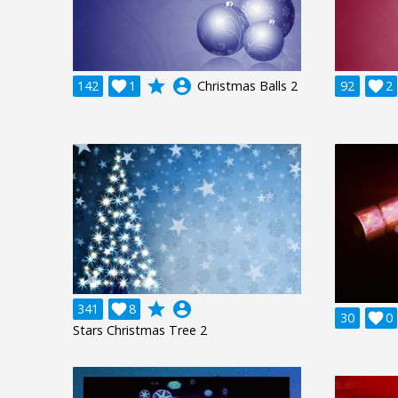
grade
account_circle
142

1
Christmas Balls 2
92

2
grade
account_circle
341

8
30

0
Stars Christmas Tree 2