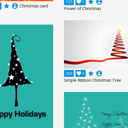
grade
account_circle
125

2
grade
account_circle
Christmas card
Power of Christmas
grade
account_circle
369

9
Simple Ribbon Christmas Tree