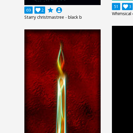
51

3
grade
account_circle
69

2
Whimsical 
Starry christmastree - black b