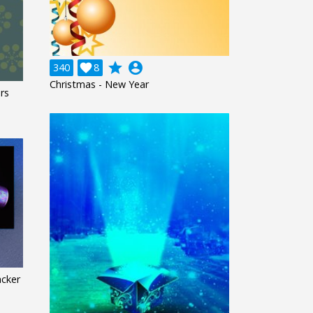
grade
account_circle
340

8
Christmas - New Year
rs
acker