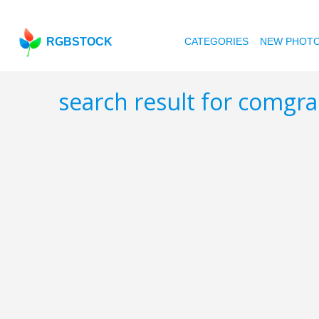
RGBSTOCK
CATEGORIES
NEW PHOT
search result for comgr