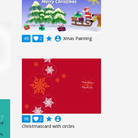
grade
account_circle
49

2
Xmas Painting
grade
account_circle
98

2
Christmascard with circles