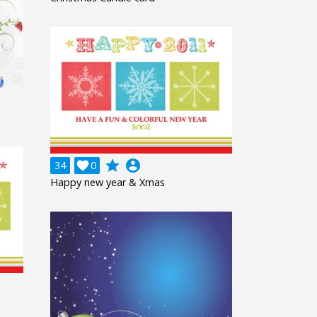
grade
account_circle
34

0
Happy new year & Xmas