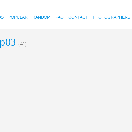
OS
POPULAR
RANDOM
FAQ
CONTACT
PHOTOGRAPHERS
ap03
(41)