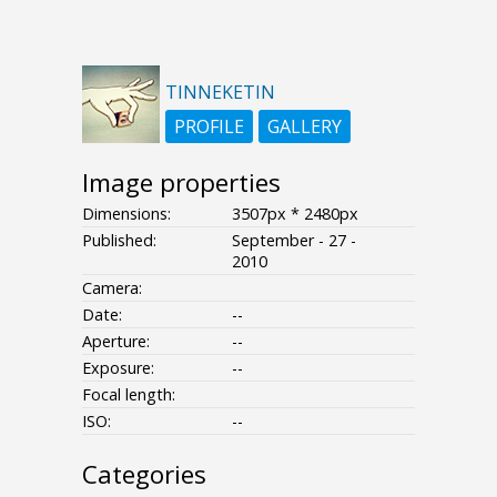
TINNEKETIN
PROFILE
GALLERY
Image properties
Dimensions:
3507px * 2480px
Published:
September - 27 -
2010
Camera:
Date:
--
Aperture:
--
Exposure:
--
Focal length:
ISO:
--
Categories