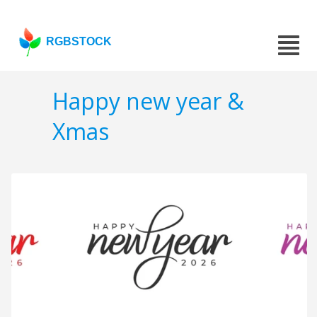
RGBSTOCK
Happy new year &
Xmas