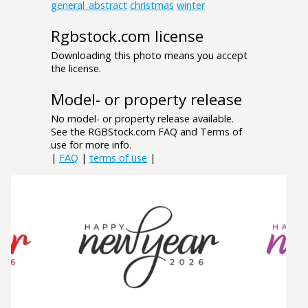
general_abstract
christmas
winter
Rgbstock.com license
Downloading this photo means you accept
the license.
Model- or property release
No model- or property release available.
See the RGBStock.com FAQ and Terms of
use for more info.
|
FAQ
|
terms of use
|