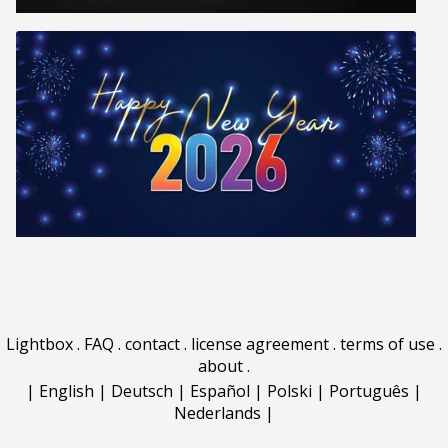
Lightbox
.
FAQ
.
contact
.
license agreement
.
terms of use
.
about
.
|
English
|
Deutsch
|
Español
|
Polski
|
Português
|
Nederlands
|