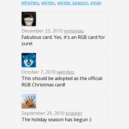
whishes
,
winter
,
winter season
,
xmas
December 23, 2010
xymonau
Fabulous card. Yes, it's an RGB card for
sure!
October 7, 2010
weirdvis
This should be adopted as the official
RGB Christmas card!
September 29, 2010
krayker
The holiday season has begun :)