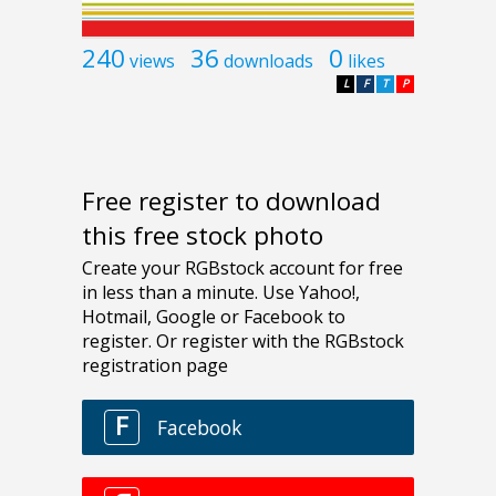
240
36
0
views
downloads
likes
L
F
T
P
Free register to download
this free stock photo