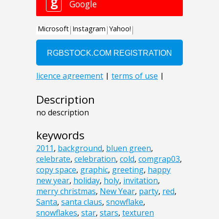
Description
no description
keywords
2011
,
background
,
bluen green
,
celebrate
,
celebration
,
cold
,
comgrap03
,
copy space
,
graphic
,
greeting
,
happy
new year
,
holiday
,
holy
,
invitation
,
merry christmas
,
New Year
,
party
,
red
,
Santa
,
santa claus
,
snowflake
,
snowflakes
,
star
,
stars
,
texturen