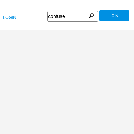
JOIN
LOGIN