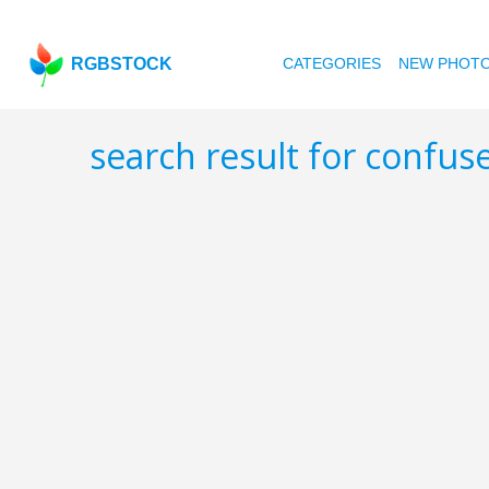
RGBSTOCK
CATEGORIES
NEW PHOT
search result for confus