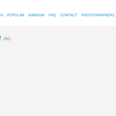
OS
POPULAR
RANDOM
FAQ
CONTACT
PHOTOGRAPHERS
e
(66)