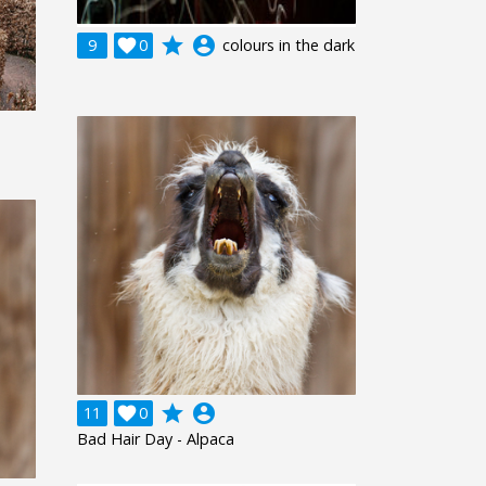
grade
account_circle
9

0
colours in the dark
grade
account_circle
11

0
Bad Hair Day - Alpaca