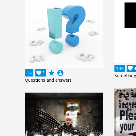
144

4
grade
account_circle
14

3
Something
Questions and answers