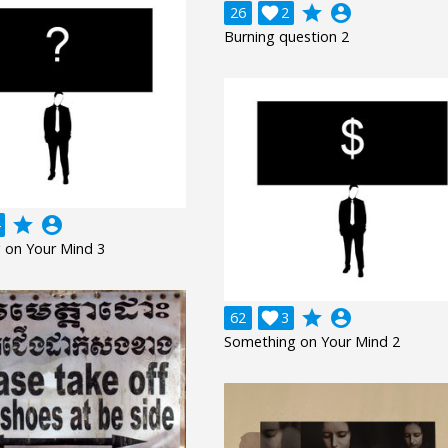
grade
account_circle
26

2
Burning question 2
grade
account_circle
 on Your Mind 3
grade
account_circle
62

3
Something on Your Mind 2