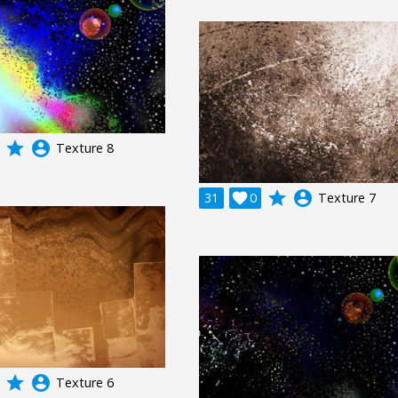
grade
account_circle
Texture 8
grade
account_circle
31

0
Texture 7
grade
account_circle
Texture 6