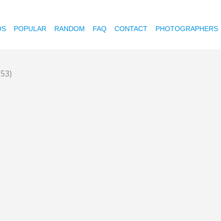
OS
POPULAR
RANDOM
FAQ
CONTACT
PHOTOGRAPHERS
(53)