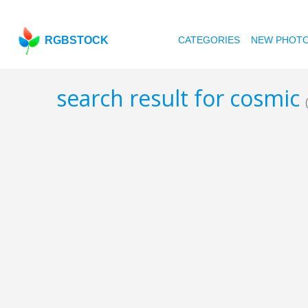
RGBSTOCK
CATEGORIES
NEW PHOT
search result for cosmic