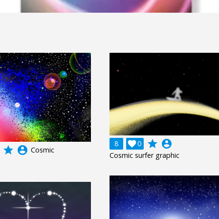
grade
account_circle
8

0
grade
account_circle
Cosmic
Cosmic surfer graphic