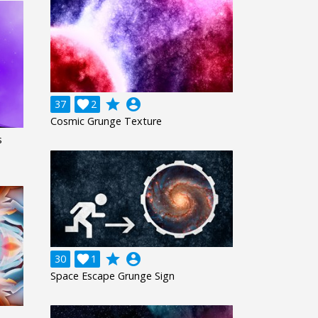
grade
account_circle
37

2
Cosmic Grunge Texture
s
grade
account_circle
30

1
Space Escape Grunge Sign