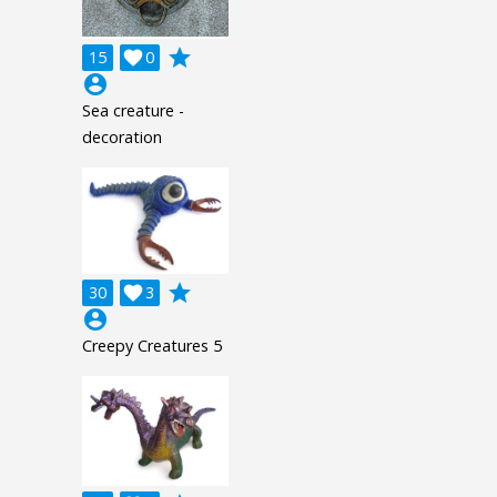
grade
15

0
account_circle
Sea creature -
decoration
grade
30

3
account_circle
Creepy Creatures 5