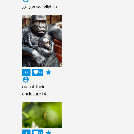
gorgeous jellyfish
grade
0

0
account_circle
out of their
enclosure14
grade
1

0