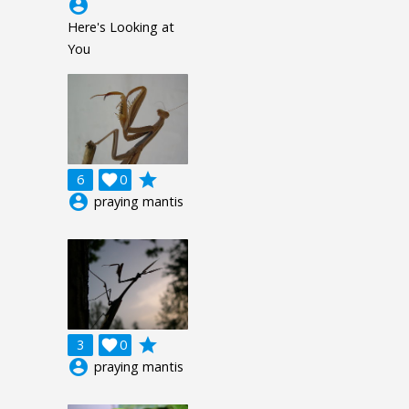
account_circle
Here's Looking at
You
grade
6

0
account_circle
praying mantis
grade
3

0
account_circle
praying mantis