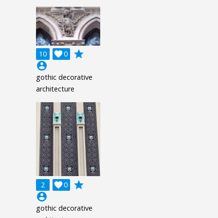
grade
10

0
account_circle
gothic decorative
architecture
grade
2

0
account_circle
gothic decorative