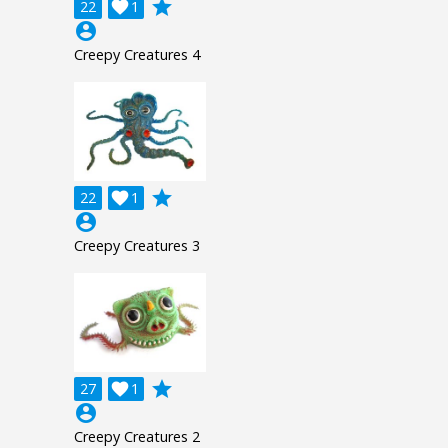
grade
22

1
account_circle
Creepy Creatures 4
grade
22

1
account_circle
Creepy Creatures 3
grade
27

1
account_circle
Creepy Creatures 2