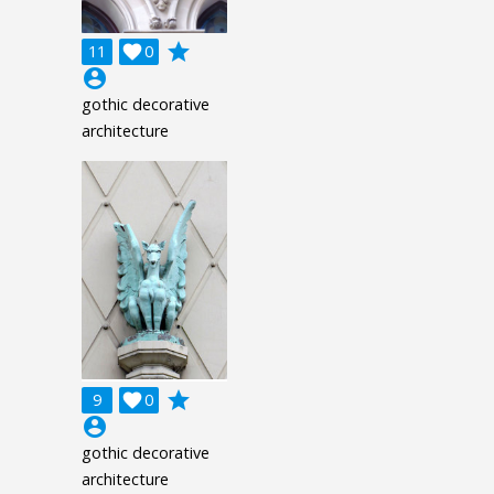
grade
11

0
account_circle
gothic decorative
architecture
grade
9

0
account_circle
gothic decorative
architecture