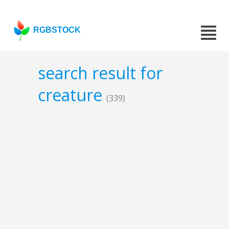
RGBSTOCK
search result for
creature
(339)