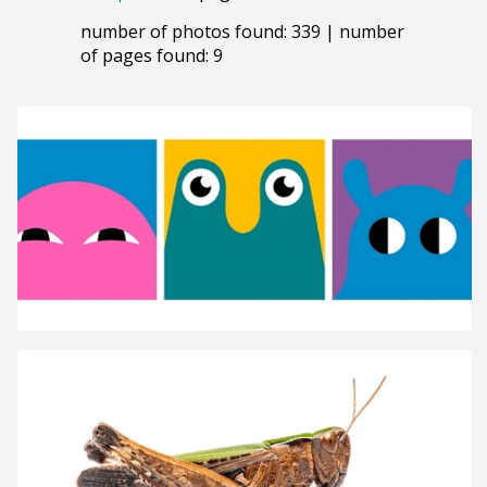
number of photos found: 339 | number
of pages found: 9