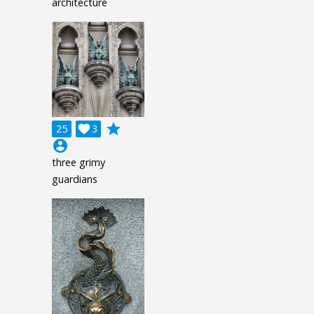
architecture
grade
25

3
account_circle
three grimy
guardians