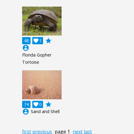
grade
48

1
account_circle
Florida Gopher
Tortoise
grade
74

0
account_circle
Sand and Shell
first
previous
page 1
next
last