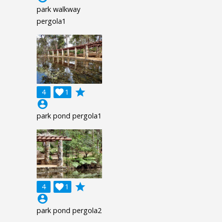
park walkway
pergola1
grade
4

1
account_circle
park pond pergola1
grade
4

1
account_circle
park pond pergola2