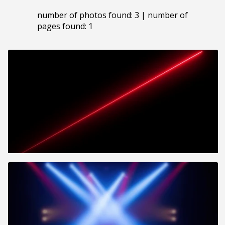
number of photos found: 3 | number of
pages found: 1