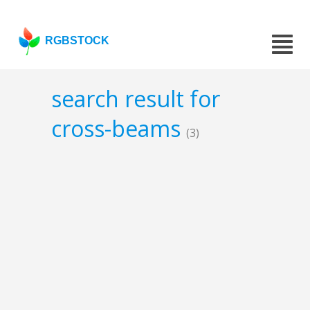
RGBSTOCK
search result for
cross-beams
(3)