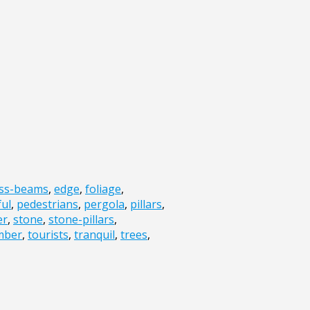
oss-beams
,
edge
,
foliage
,
ul
,
pedestrians
,
pergola
,
pillars
,
er
,
stone
,
stone-pillars
,
mber
,
tourists
,
tranquil
,
trees
,