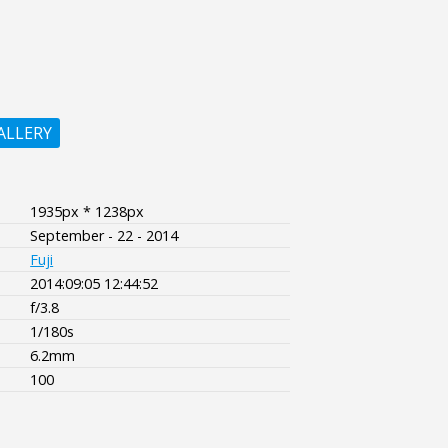
ALLERY
1935px * 1238px
September - 22 - 2014
Fuji
2014:09:05 12:44:52
f/3.8
1/180s
6.2mm
100