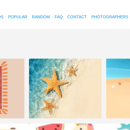
OS
POPULAR
RANDOM
FAQ
CONTACT
PHOTOGRAPHERS