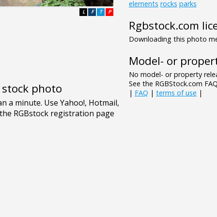
elements
rocks
parks
L
F
T
P
Rgbstock.com lic
Downloading this photo mea
Model- or propert
No model- or property relea
See the RGBStock.com FAQ 
e stock photo
|
FAQ
|
terms of use
|