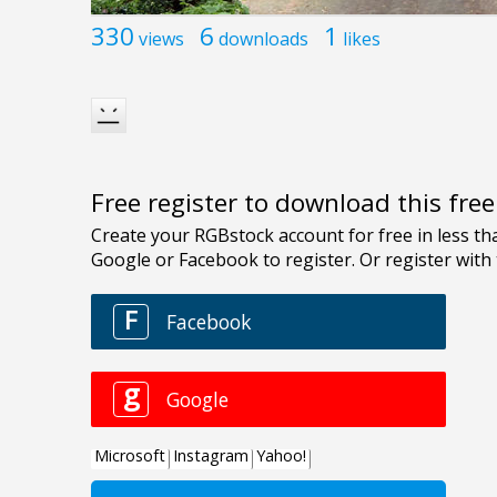
330
6
1
views
downloads
likes
Free register to download this fre