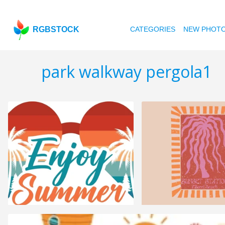
RGBSTOCK
CATEGORIES
NEW PHOT
park walkway pergola1