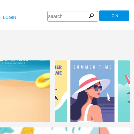
JOIN
LOGIN