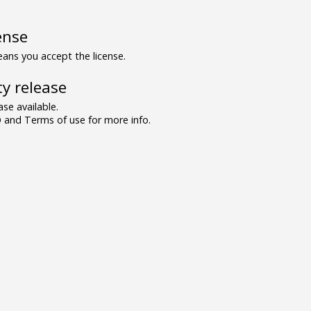
ense
ns you accept the license.
y release
se available.
and Terms of use for more info.