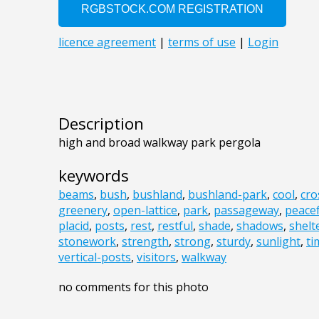
Description
high and broad walkway park pergola
keywords
beams
,
bush
,
bushland
,
bushland-park
,
cool
,
cr
greenery
,
open-lattice
,
park
,
passageway
,
peacef
placid
,
posts
,
rest
,
restful
,
shade
,
shadows
,
shelt
stonework
,
strength
,
strong
,
sturdy
,
sunlight
,
ti
vertical-posts
,
visitors
,
walkway
no comments for this photo