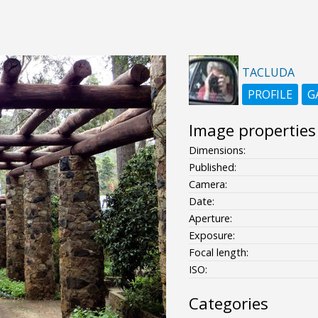
TACLUDA
PROFILE
G
Image properties
Dimensions:
Published:
Camera:
Date:
Aperture:
Exposure:
Focal length:
ISO:
Categories