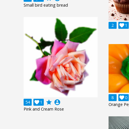
Small bird eating bread
2

1
8

0
grade
account_circle
54

1
Orange Pe
Pink and Cream Rose