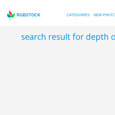
RGBSTOCK
CATEGORIES
NEW PHOT
search result for depth o