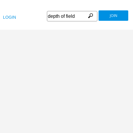
JOIN
LOGIN