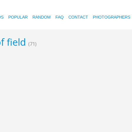
OS
POPULAR
RANDOM
FAQ
CONTACT
PHOTOGRAPHERS
f field
(71)