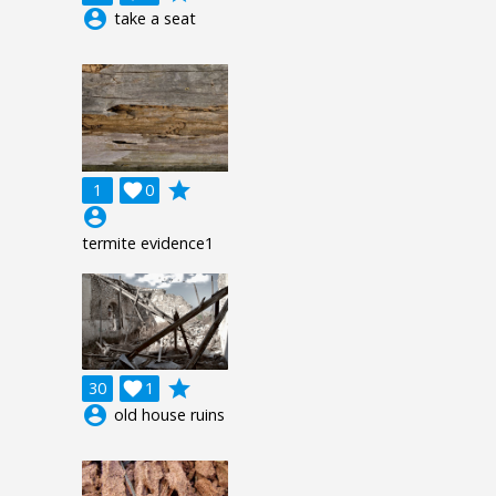
account_circle
take a seat
grade
1

0
account_circle
termite evidence1
grade
30

1
account_circle
old house ruins