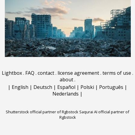
Lightbox
.
FAQ
.
contact
.
license agreement
.
terms of use
.
about
.
|
English
|
Deutsch
|
Español
|
Polski
|
Português
|
Nederlands
|
Shutterstock official partner of Rgbstock
Saqurai AI official partner of
Rgbstock