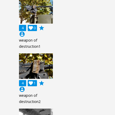
grade
4

0
account_circle
weapon of
destruction1
grade
4

1
account_circle
weapon of
destruction2