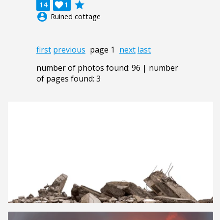
grade
14

1
account_circle
Ruined cottage
first
previous
page 1
next
last
number of photos found: 96 | number
of pages found: 3