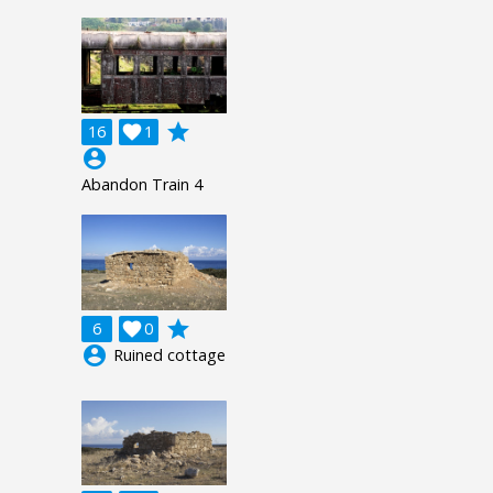
grade
16

1
account_circle
Abandon Train 4
grade
6

0
account_circle
Ruined cottage