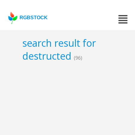
RGBSTOCK
search result for
destructed
(96)