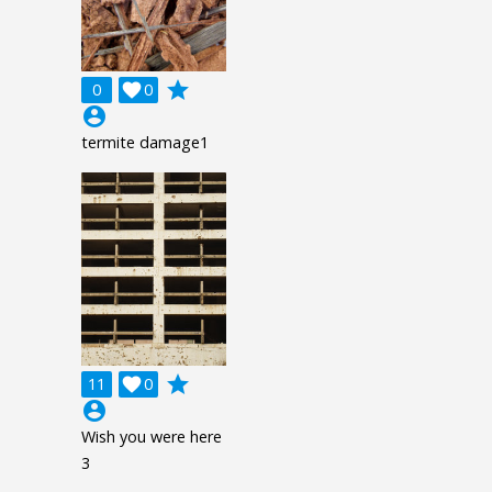
grade
0

0
account_circle
termite damage1
grade
11

0
account_circle
Wish you were here
3