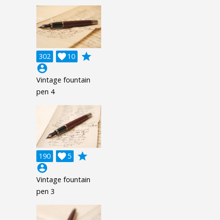
grade
302

10
account_circle
Vintage fountain
pen 4
grade
190

5
account_circle
Vintage fountain
pen 3