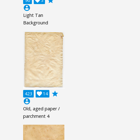
grade
96

3
account_circle
Light Tan
Background
grade
423

14
account_circle
Old, aged paper /
parchment 4