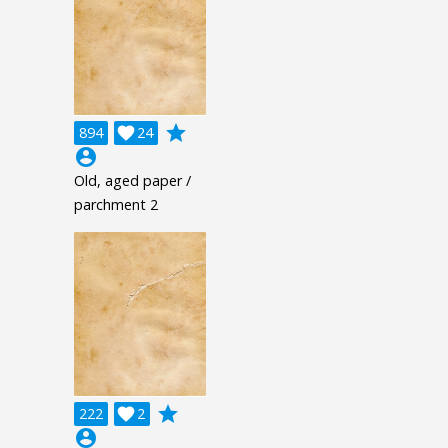
grade
894

24
account_circle
Old, aged paper /
parchment 2
grade
222

2
account_circle