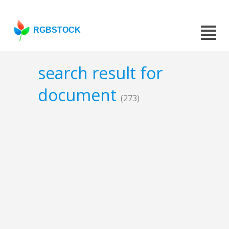
RGBSTOCK
search result for
document
(273)