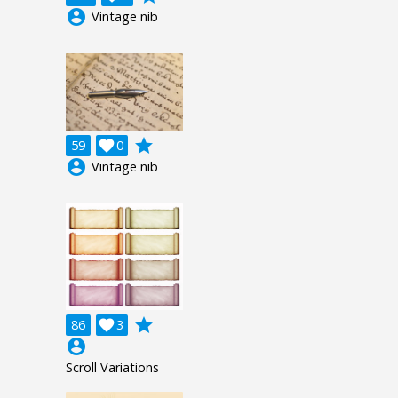
account_circle
Vintage nib
grade
59

0
account_circle
Vintage nib
grade
86

3
account_circle
Scroll Variations