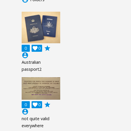
grade
0

0
account_circle
Australian
passport2
grade
0

0
account_circle
not quite valid
everywhere