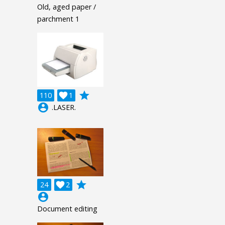
Old, aged paper /
parchment 1
grade
110

1
account_circle
.LASER.
grade
24

2
account_circle
Document editing