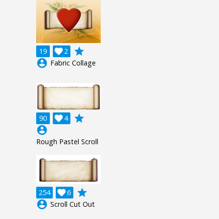
grade
19

2
account_circle
Fabric Collage
grade
90

4
account_circle
Rough Pastel Scroll
grade
254

6
account_circle
Scroll Cut Out