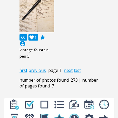
grade
60

1
account_circle
Vintage fountain
pen 5
first
previous
page 1
next
last
number of photos found: 273 | number
of pages found: 7