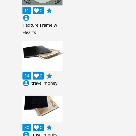
grade
11

0
account_circle
Texture Frame w
Hearts
grade
34

0
account_circle
travel money
grade
30

0
account_circle
travel money