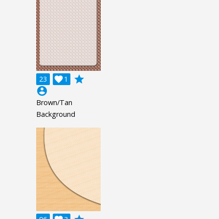
grade
23

1
account_circle
Brown/Tan
Background