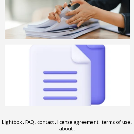
Lightbox
.
FAQ
.
contact
.
license agreement
.
terms of use
.
about
.