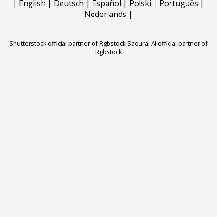
|
English
|
Deutsch
|
Español
|
Polski
|
Português
|
Nederlands
|
Shutterstock official partner of Rgbstock
Saqurai AI official partner of
Rgbstock