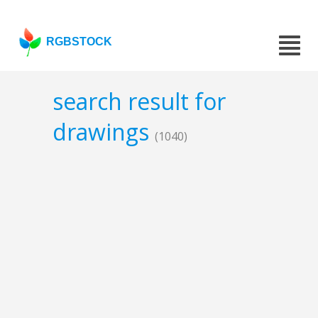
RGBSTOCK
search result for
drawings
(1040)