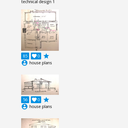
technical design 1
grade
85

0
account_circle
house plans
grade
56

0
account_circle
house plans