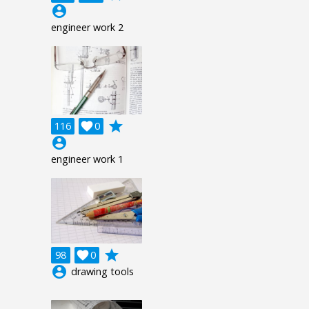
account_circle
engineer work 2
grade
116

0
account_circle
engineer work 1
grade
98

0
account_circle
drawing tools