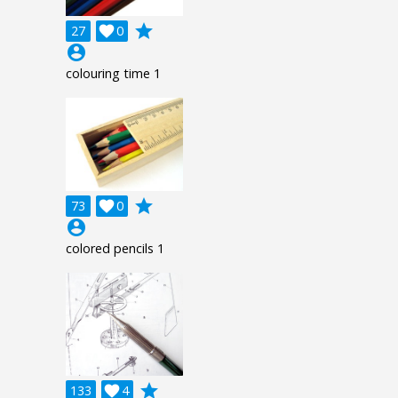
grade
27

0
account_circle
colouring time 1
grade
73

0
account_circle
colored pencils 1
grade
133

4