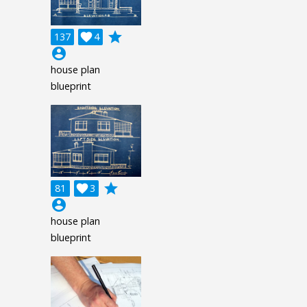
grade
137

4
account_circle
house plan
blueprint
grade
81

3
account_circle
house plan
blueprint