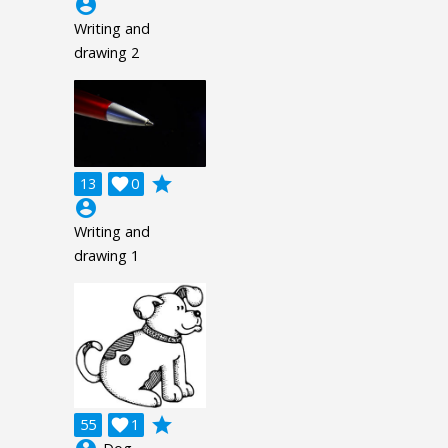
account_circle
Writing and
drawing 2
grade
13

0
account_circle
Writing and
drawing 1
grade
55

1