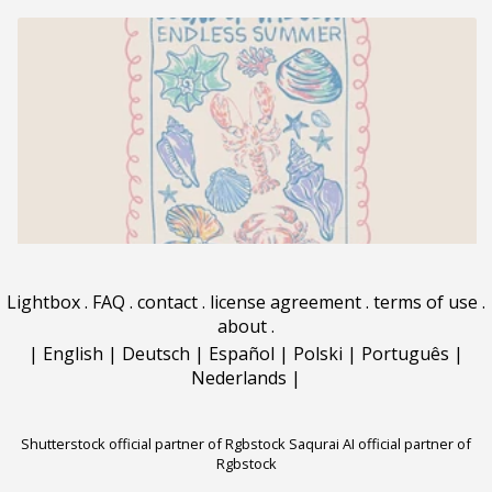
Lightbox
.
FAQ
.
contact
.
license agreement
.
terms of use
.
about
.
|
English
|
Deutsch
|
Español
|
Polski
|
Português
|
Nederlands
|
Shutterstock official partner of Rgbstock
Saqurai AI official partner of
Rgbstock