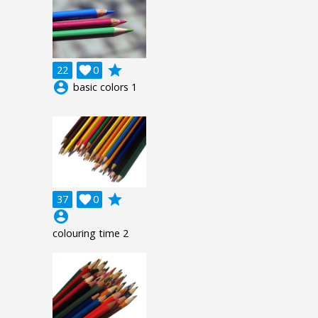
grade
22

0
account_circle
basic colors 1
grade
37

0
account_circle
colouring time 2