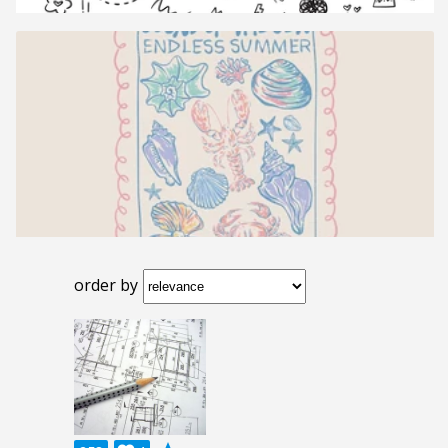
order by