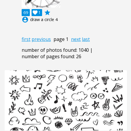
grade
69

1
account_circle
draw a circle 4
first
previous
page 1
next
last
number of photos found: 1040 |
number of pages found: 26