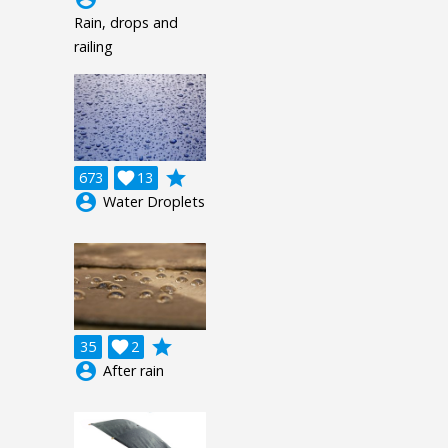
Rain, drops and
railing
grade
673

13
account_circle
Water Droplets
grade
35

2
account_circle
After rain