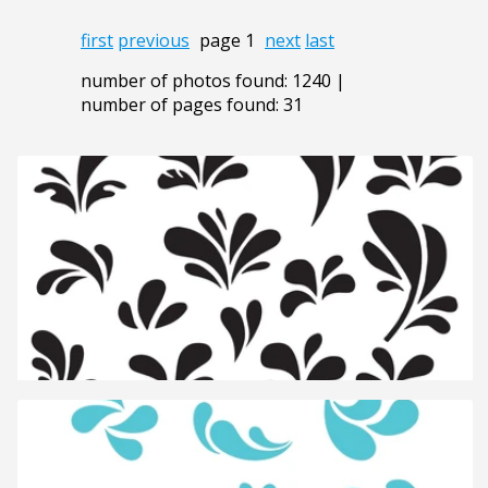
first
previous
page 1
next
last
number of photos found: 1240 |
number of pages found: 31