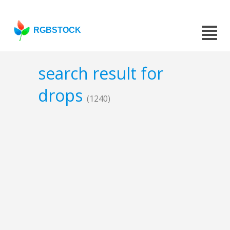
RGBSTOCK
search result for
drops
(1240)