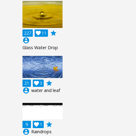
grade
227

11
account_circle
Glass Water Drop
grade
21

3
account_circle
water and leaf
grade
9

1
account_circle
Raindrops