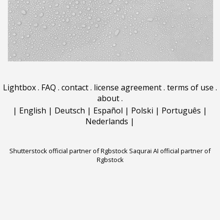
Lightbox
.
FAQ
.
contact
.
license agreement
.
terms of use
.
about
.
|
English
|
Deutsch
|
Español
|
Polski
|
Português
|
Nederlands
|
Shutterstock official partner of Rgbstock
Saqurai AI official partner of
Rgbstock