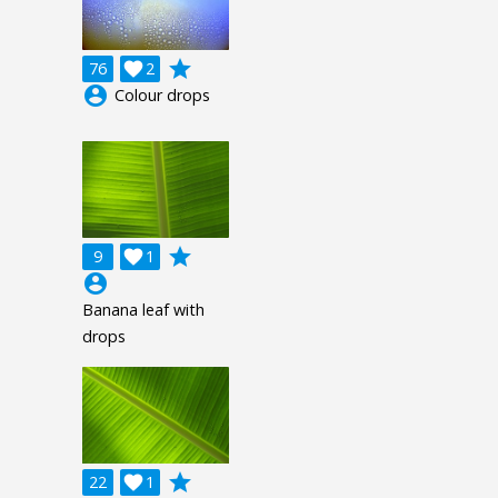
grade
76

2
account_circle
Colour drops
grade
9

1
account_circle
Banana leaf with
drops
grade
22

1