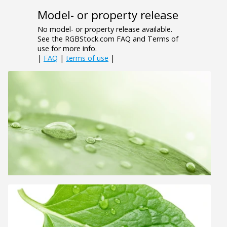
Model- or property release
No model- or property release available.
See the RGBStock.com FAQ and Terms of
use for more info.
|
FAQ
|
terms of use
|