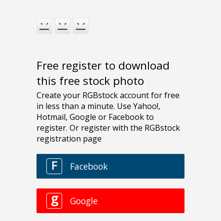
Free register to download
this free stock photo