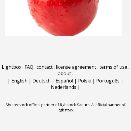
Lightbox
.
FAQ
.
contact
.
license agreement
.
terms of use
.
about
.
|
English
|
Deutsch
|
Español
|
Polski
|
Português
|
Nederlands
|
Shutterstock official partner of Rgbstock
Saqurai AI official partner of
Rgbstock