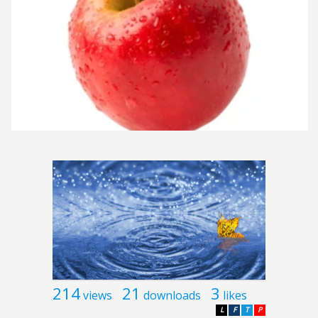
214
21
3
views
downloads
likes
L
F
T
P