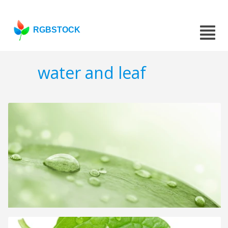
RGBSTOCK
water and leaf