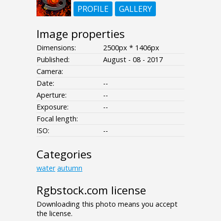
PROFILE
GALLERY
Image properties
Dimensions:
2500px * 1406px
Published:
August - 08 - 2017
Camera:
Date:
--
Aperture:
--
Exposure:
--
Focal length:
ISO:
--
Categories
water
autumn
Rgbstock.com license
Downloading this photo means you accept
the license.