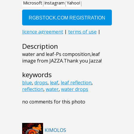
Description
water and leaf-Ps composition,leaf
image from JAZZA.Thank you Jazza!
keywords
blue
,
drops
,
leaf
,
leaf reflection
,
reflection
,
water
,
water drops
no comments for this photo
KIMOLOS