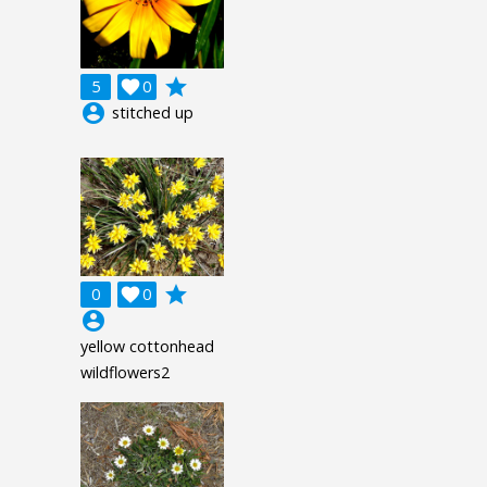
grade
5

0
account_circle
stitched up
grade
0

0
account_circle
yellow cottonhead
wildflowers2