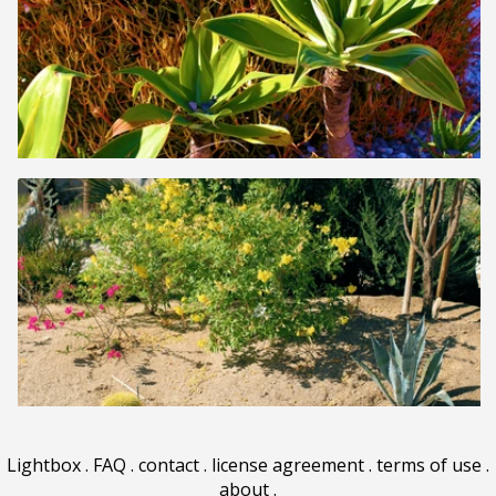
Lightbox
.
FAQ
.
contact
.
license agreement
.
terms of use
.
about
.