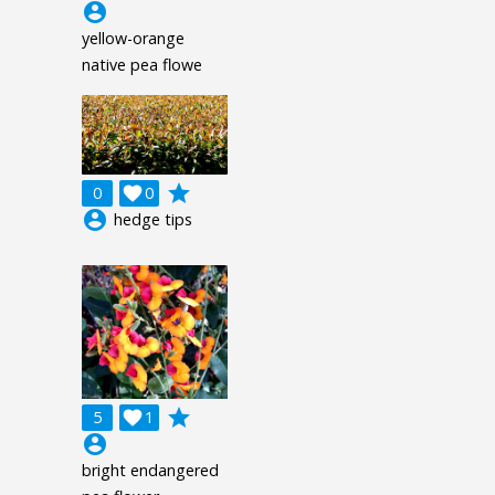
account_circle
yellow-orange
native pea flowe
grade
0

0
account_circle
hedge tips
grade
5

1
account_circle
bright endangered