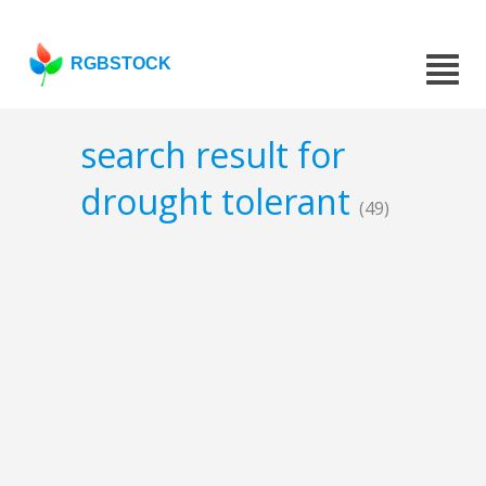
RGBSTOCK
search result for
drought tolerant
(49)