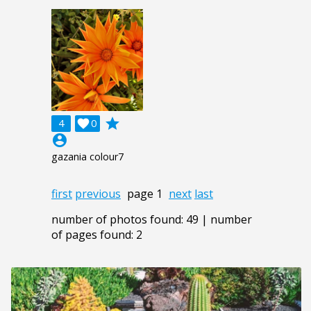
grade
4

0
account_circle
gazania colour7
first
previous
page 1
next
last
number of photos found: 49 | number
of pages found: 2