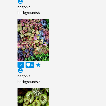
account_circle
begonia
backgrounds8
grade
2

0
account_circle
begonia
backgrounds7