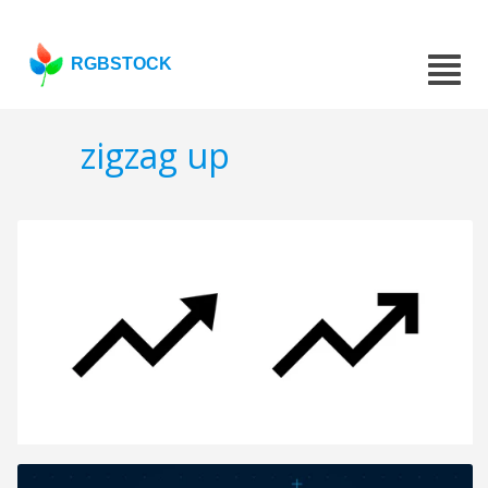
RGBSTOCK
zigzag up