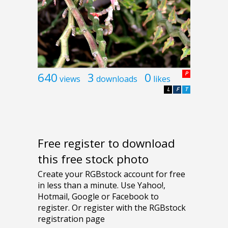
640
3
0
P
views
downloads
likes
L
F
T
Free register to download
this free stock photo