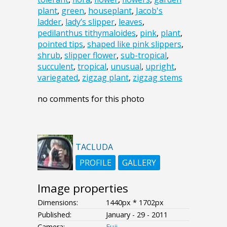
plant
,
green
,
houseplant
,
Jacob's
ladder
,
lady’s slipper
,
leaves
,
pedilanthus tithymaloides
,
pink
,
plant
,
pointed tips
,
shaped like pink slippers
,
shrub
,
slipper flower
,
sub-tropical
,
succulent
,
tropical
,
unusual
,
upright
,
variegated
,
zigzag plant
,
zigzag stems
no comments for this photo
TACLUDA
PROFILE
GALLERY
Image properties
Dimensions:
1440px * 1702px
Published:
January - 29 - 2011
Camera:
Fuji