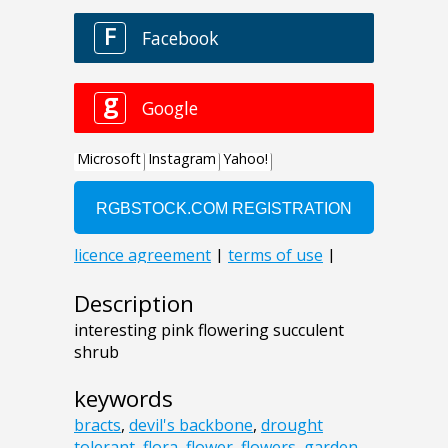
Description
interesting pink flowering succulent
shrub
keywords
bracts
,
devil's backbone
,
drought
tolerant
,
flora
,
flower
,
flowers
,
garden