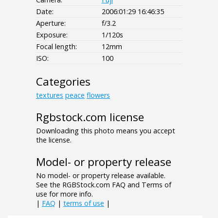
Date:
2006:01:29 16:46:35
Aperture:
f/3.2
Exposure:
1/120s
Focal length:
12mm
ISO:
100
Categories
textures
peace
flowers
Rgbstock.com license
Downloading this photo means you accept
the license.
Model- or property release
No model- or property release available.
See the RGBStock.com FAQ and Terms of
use for more info.
|
FAQ
|
terms of use
|