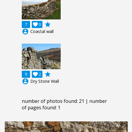
grade
7

0
account_circle
Coastal wall
grade
9

2
account_circle
Dry Stone Wall
number of photos found: 21 | number
of pages found: 1