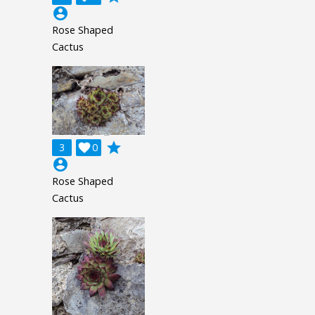
account_circle
Rose Shaped
Cactus
grade
3

0
account_circle
Rose Shaped
Cactus