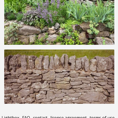
Lightbox
.
FAQ
.
contact
.
license agreement
.
terms of use
.