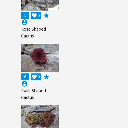
grade
5

0
account_circle
Rose Shaped
Cactus
grade
6

0
account_circle
Rose Shaped
Cactus