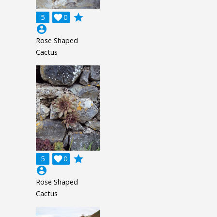
grade
5

0
account_circle
Rose Shaped
Cactus
grade
5

0
account_circle
Rose Shaped
Cactus