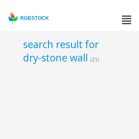
RGBSTOCK
search result for
dry-stone wall
(21)