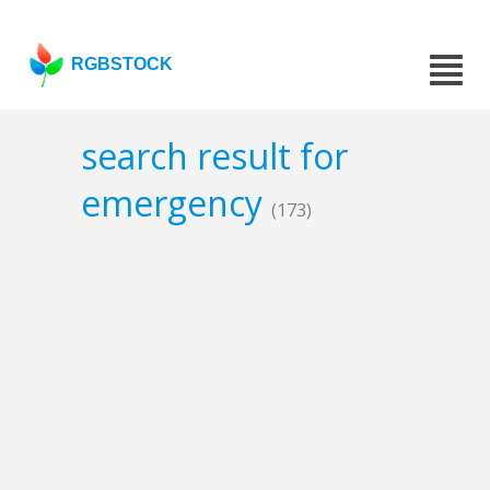
RGBSTOCK
search result for
emergency
(173)