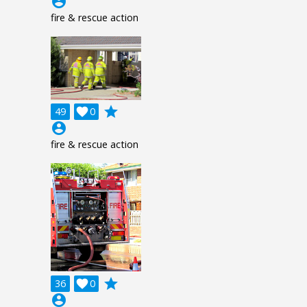
account_circle
fire & rescue action
grade
49

0
account_circle
fire & rescue action
grade
36

0
account_circle