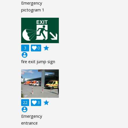
Emergency
pictogram 1
grade
3

0
account_circle
fire exit jump sign
grade
22

3
account_circle
Emergency
entrance