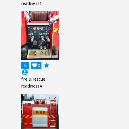
readiness1
grade
6

0
account_circle
fire & rescue
readiness4