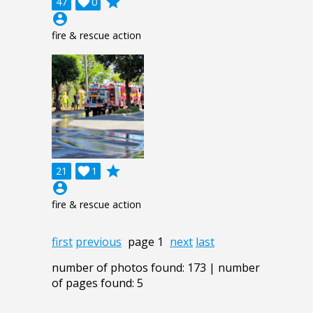
grade
47

0
account_circle
fire & rescue action
grade
21

1
account_circle
fire & rescue action
first
previous
page 1
next
last
number of photos found: 173 | number
of pages found: 5