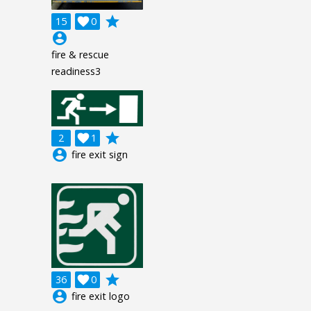
grade
15

0
account_circle
fire & rescue
readiness3
grade
2

1
account_circle
fire exit sign
grade
36

0
account_circle
fire exit logo