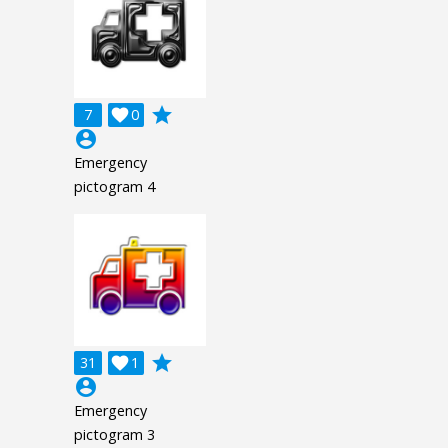
grade
7

0
account_circle
Emergency
pictogram 4
grade
31

1
account_circle
Emergency
pictogram 3