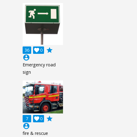
grade
36

0
account_circle
Emergency road
sign
grade
7

0
account_circle
fire & rescue