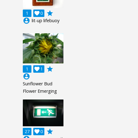
grade
1

0
account_circle
lit-up lifebuoy
grade
1

1
account_circle
Sunflower Bud
Flower Emerging
grade
27

0