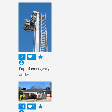
grade
2

1
account_circle
Top of emergency
ladder
grade
14

1