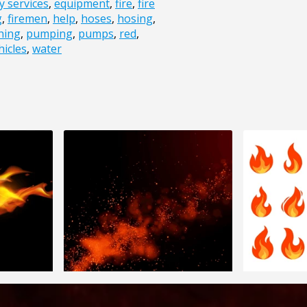
 services
,
equipment
,
fire
,
fire
g
,
firemen
,
help
,
hoses
,
hosing
,
thing
,
pumping
,
pumps
,
red
,
hicles
,
water