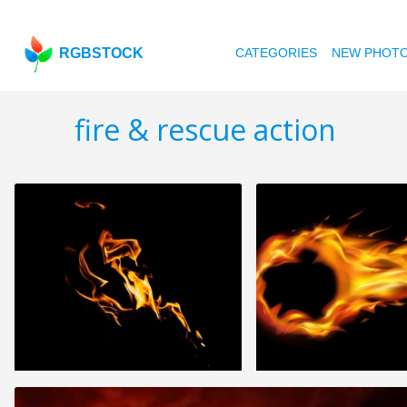
RGBSTOCK
CATEGORIES
NEW PHOT
fire & rescue action