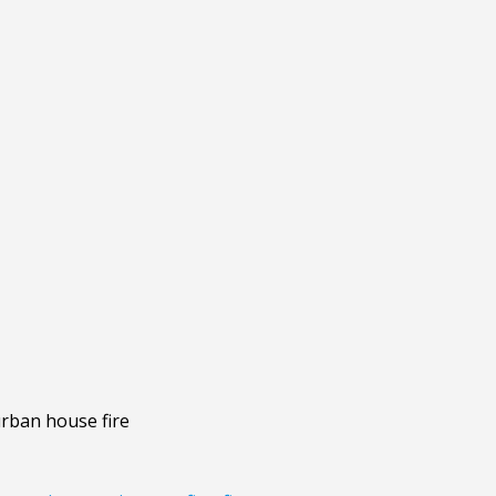
urban house fire