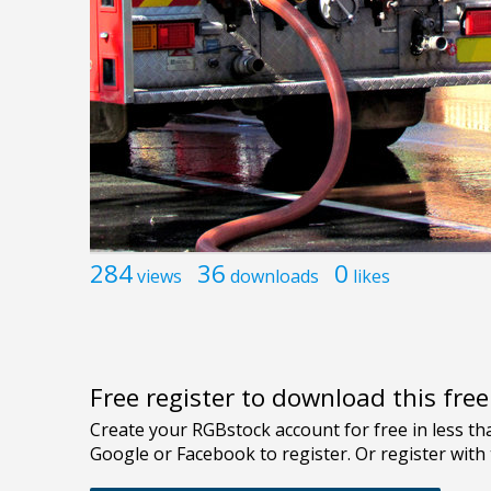
284
36
0
views
downloads
likes
Free register to download this fre