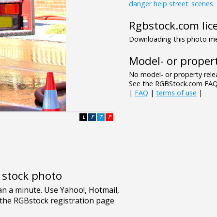
danger
help
street_scenes
Rgbstock.com lic
Downloading this photo mea
Model- or propert
No model- or property relea
See the RGBStock.com FAQ 
|
FAQ
|
terms of use
|
L
F
T
P
e stock photo