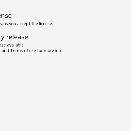
ense
ns you accept the license.
y release
se available.
and Terms of use for more info.