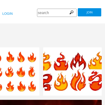
JOIN
LOGIN