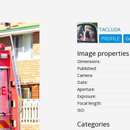
TACLUDA
PROFILE
G
Image properties
Dimensions:
Published:
Camera:
Date:
Aperture:
Exposure:
Focal length:
ISO:
Categories