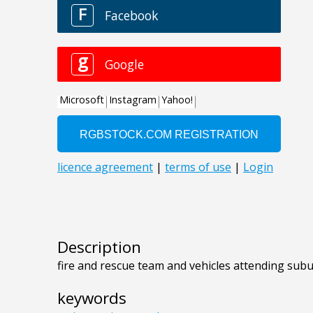
Description
fire and rescue team and vehicles attending sub
keywords