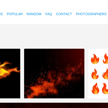
OS
POPULAR
RANDOM
FAQ
CONTACT
PHOTOGRAPHERS