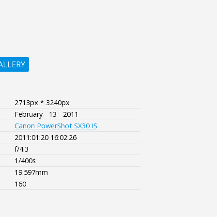
ALLERY
2713px * 3240px
February - 13 - 2011
Canon PowerShot SX30 IS
2011:01:20 16:02:26
f/4.3
1/400s
19.597mm
160