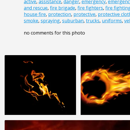
active
,
assistance
,
danger
,
emergency
,
emergency
and rescue
,
fire brigade
,
fire fighters
,
fire fightin
house fire
,
protection
,
protective
,
protective clo
smoke
,
spraying
,
suburban
,
trucks
,
uniforms
,
ve
no comments for this photo