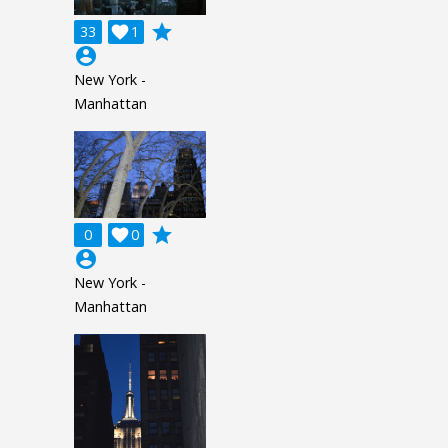
grade
33

1
account_circle
New York -
Manhattan
grade
0

0
account_circle
New York -
Manhattan