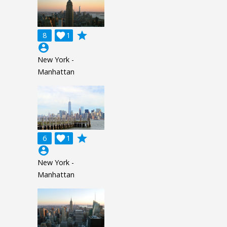
grade
8

1
account_circle
New York -
Manhattan
grade
6

1
account_circle
New York -
Manhattan