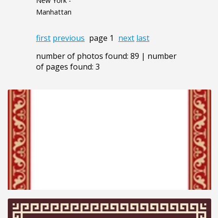
New York -
Manhattan
first
previous
page 1
next
last
number of photos found: 89 | number
of pages found: 3