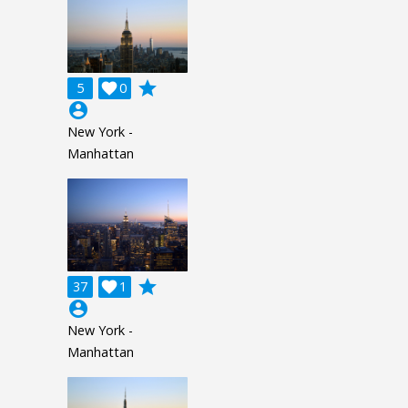
grade
5

0
account_circle
New York -
Manhattan
grade
37

1
account_circle
New York -
Manhattan