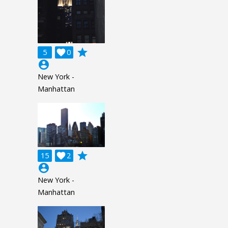
grade
5

0
account_circle
New York -
Manhattan
grade
15

2
account_circle
New York -
Manhattan