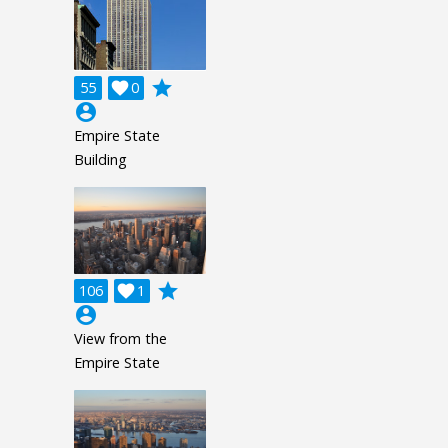
grade
55

0
account_circle
Empire State
Building
grade
106

1
account_circle
View from the
Empire State