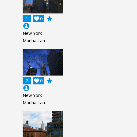
grade
1

0
account_circle
New York -
Manhattan
grade
2

0
account_circle
New York -
Manhattan