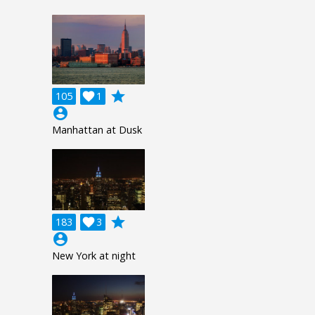
grade
105

1
account_circle
Manhattan at Dusk
grade
183

3
account_circle
New York at night