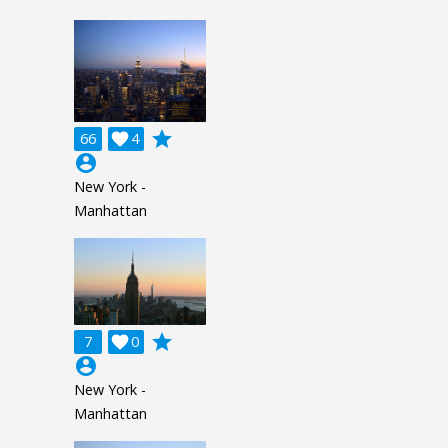
grade
66

4
account_circle
New York -
Manhattan
grade
7

0
account_circle
New York -
Manhattan