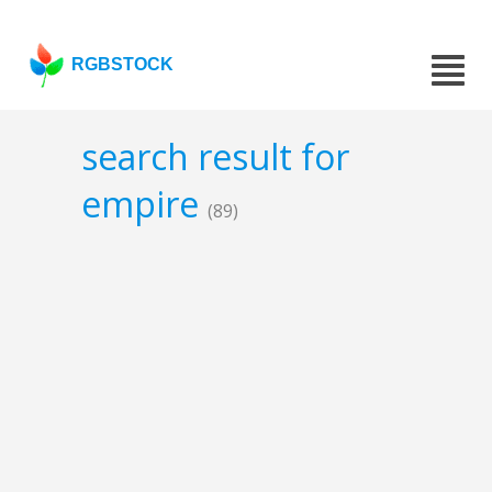
RGBSTOCK
search result for
empire
(89)