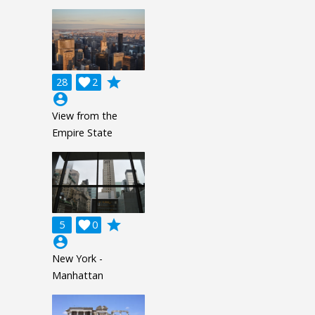
grade
28

2
account_circle
View from the
Empire State
grade
5

0
account_circle
New York -
Manhattan