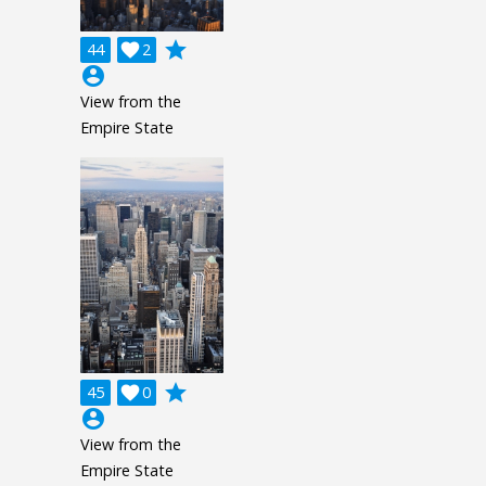
grade
44

2
account_circle
View from the
Empire State
grade
45

0
account_circle
View from the
Empire State