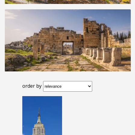
order by