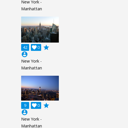
New York -
Manhattan
grade
42

0
account_circle
New York -
Manhattan
grade
9

0
account_circle
New York -
Manhattan