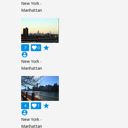
New York -
Manhattan
grade
7

0
account_circle
New York -
Manhattan
grade
4

1
account_circle
New York -
Manhattan