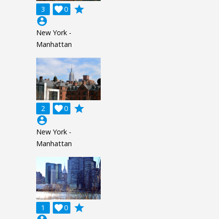
grade
3

0
account_circle
New York -
Manhattan
grade
2

0
account_circle
New York -
Manhattan
grade
1

0